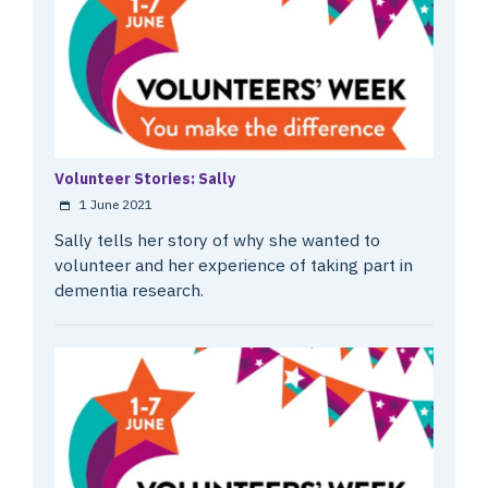
Volunteer Stories: Sally
1 June 2021
Sally tells her story of why she wanted to
volunteer and her experience of taking part in
dementia research.