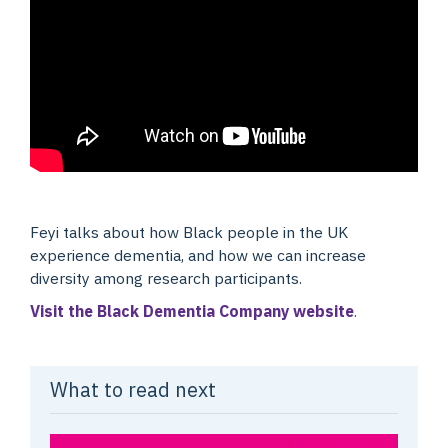
Feyi talks about how Black people in the UK
experience dementia, and how we can increase
diversity among research participants.
Visit the Black Dementia Company website
.
What to read next