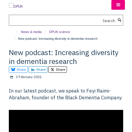
Skip
to
main
Search
content
News & media
DPUK science
New podcast: Increasing diversity in dementia research
New podcast: Increasing diversity
in dementia research
Share
Share
Share
3 February 2021
In our latest podcast, we speak to Feyi Raimi-
Abraham, founder of the Black Dementia Company.