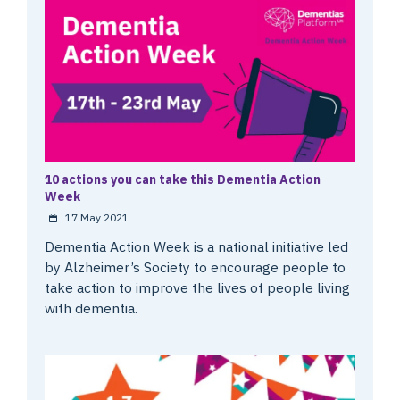
10 actions you can take this Dementia Action
Week
17 May 2021
Dementia Action Week is a national initiative led
by Alzheimer’s Society to encourage people to
take action to improve the lives of people living
with dementia.