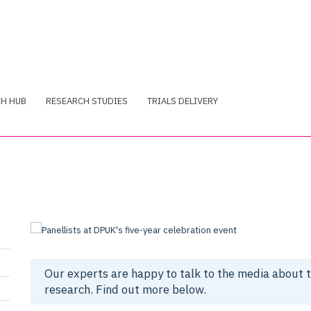
CH HUB
RESEARCH STUDIES
TRIALS DELIVERY
Our experts are happy to talk to the media about 
research. Find out more below.