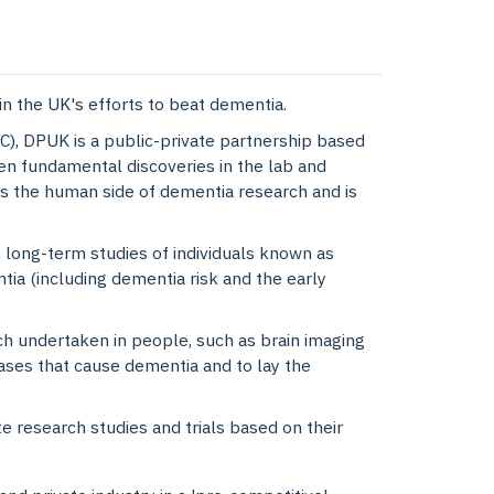
in the UK's efforts to beat dementia.
), DPUK is a public-private partnership based
en fundamental discoveries in the lab and
 the human side of dementia research and is
 long-term studies of individuals known as
tia (including dementia risk and the early
h undertaken in people, such as brain imaging
ases that cause dementia and to lay the
 research studies and trials based on their