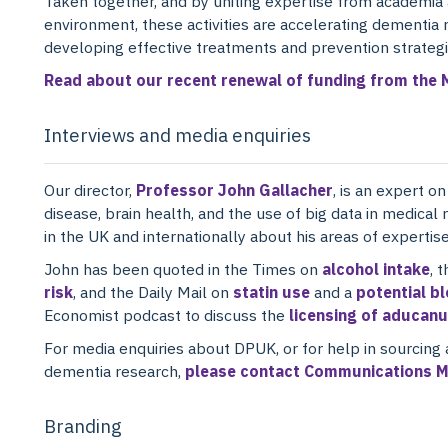
Taken together, and by uniting expertise from academia a
environment, these activities are accelerating dementia 
developing effective treatments and prevention strategi
Read about our recent renewal of funding from the 
Interviews and media enquiries
Our director,
Professor John Gallacher
, is an expert o
disease, brain health, and the use of big data in medical
in the UK and internationally about his areas of expertise
John has been quoted in the Times on
alcohol intake
, 
risk
, and the Daily Mail on
statin use
and a
potential b
Economist podcast to discuss the
licensing of aducan
For media enquiries about DPUK, or for help in sourcing 
dementia research,
please contact Communications M
Branding