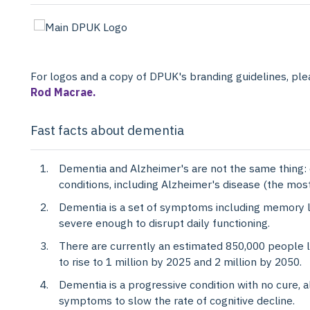
For logos and a copy of DPUK's branding guidelines, pl
Rod Macrae.
Fast facts about dementia
Dementia and Alzheimer's are not the same thing: 
conditions, including Alzheimer's disease (the mo
Dementia is a set of symptoms including memory los
severe enough to disrupt daily functioning.
There are currently an estimated 850,000 people li
to rise to 1 million by 2025 and 2 million by 2050.
Dementia is a progressive condition with no cure, 
symptoms to slow the rate of cognitive decline.