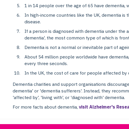
1 in 14 people over the age of 65 have dementia, wh
In high-income countries like the UK, dementia is 
disease.
If a person is diagnosed with dementia under the ag
dementia', the most common type of which is fro
Dementia is not a normal or inevitable part of agein
About 54 million people worldwide have dementia
every three seconds.
In the UK, the cost of care for people affected by 
Dementia charities and support organisations discourage
dementia' or 'dementia sufferers'. Instead, they recomm
'affected by', 'living with', or 'diagnosed with' dementia.
For more facts about dementia,
visit Alzheimer's Rese