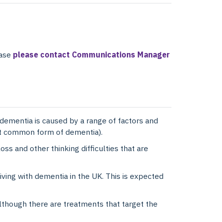
ease
please contact Communications Manager
dementia is caused by a range of factors and
st common form of dementia).
s and other thinking difficulties that are
ving with dementia in the UK. This is expected
although there are treatments that target the