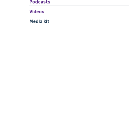
Podcasts
Videos
Media kit