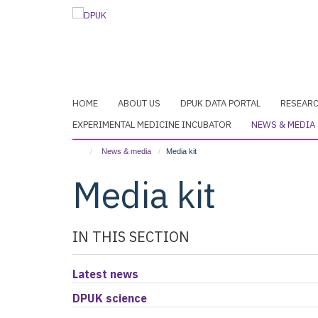
Skip
to
main
content
HOME
ABOUT US
DPUK DATA PORTAL
RESEAR
EXPERIMENTAL MEDICINE INCUBATOR
NEWS & MEDIA
News & media
Media kit
Media kit
IN THIS SECTION
Latest news
DPUK science