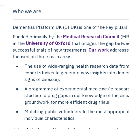
Who we are
Dementias Platform UK (DPUK) is one of the key pillars 
Funded primarily by the
Medical Research Council
(MRC
at the
University of Oxford
that bridges the gap betwe
successful trials of new treatments.
Our work
addresses
focused on three main areas:
The use of wide-ranging health research data from
cohort studies to generate new insights into demen
signs of disease);
A programme of experimental medicine (ie researc
studies) to plug gaps in our knowledge of the dise
groundwork for more efficient drug trials;
Matching public volunteers to the most appropriate
individual characteristics.