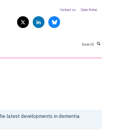
Contact us
Data Portal
Search
the latest developments in dementia