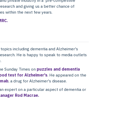
nd private industry in a 'pre-competitive'
research and giving us a better chance of
es within the next few years.
MRC.
n topics including dementia and Alzheimer's
 research. He is happy to speak to media outlets
.
the Sunday Times on
puzzles and dementia
lood test for Alzheimer's
. He appeared on the
umab
, a drug for Alzheimer's disease.
an expert on a particular aspect of dementia or
anager Rod Macrae.