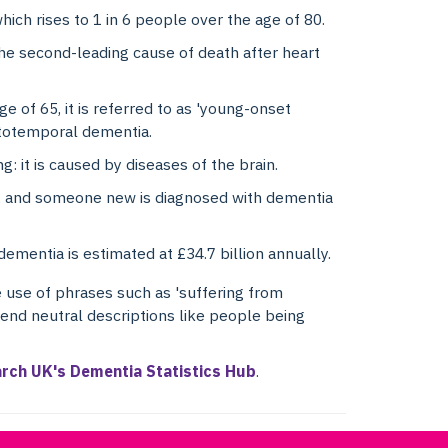
ich rises to 1 in 6 people over the age of 80.
the second-leading cause of death after heart
e of 65, it is referred to as 'young-onset
ntotemporal dementia.
g: it is caused by diseases of the brain.
, and someone new is diagnosed with dementia
dementia is estimated at £34.7 billion annually.
 use of phrases such as 'suffering from
end neutral descriptions like people being
arch UK's Dementia Statistics Hub
.