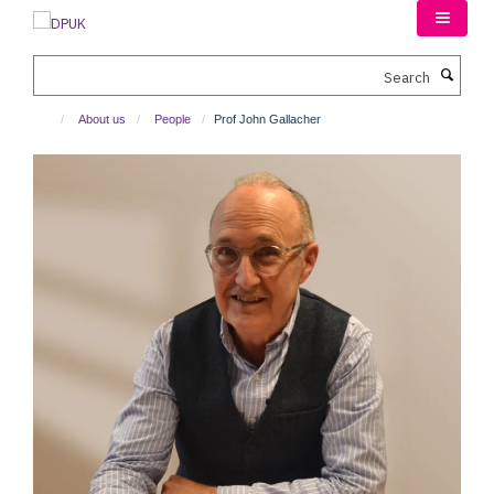
Skip
to
main
Search
content
About us
People
Prof John Gallacher