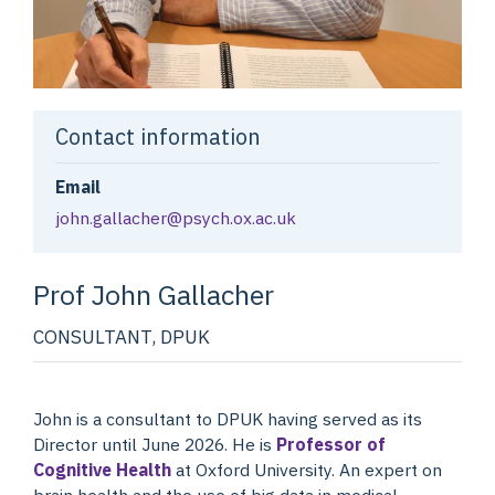
Contact information
Email
john.gallacher@psych.ox.ac.uk
Prof John
Gallacher
CONSULTANT, DPUK
John is a consultant to DPUK having served as its
Director until June 2026. He is
Professor of
Cognitive Health
at Oxford University. An expert on
brain health and the use of big data in medical