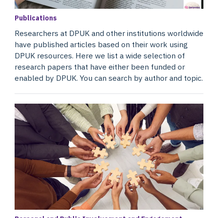
Publications
Researchers at DPUK and other institutions worldwide
have published articles based on their work using
DPUK resources. Here we list a wide selection of
research papers that have either been funded or
enabled by DPUK. You can search by author and topic.