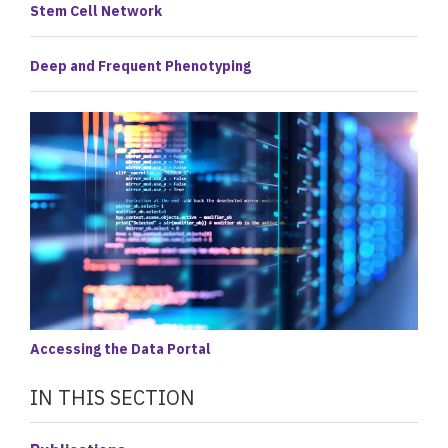
Stem Cell Network
Deep and Frequent Phenotyping
Accessing the Data Portal
IN THIS SECTION