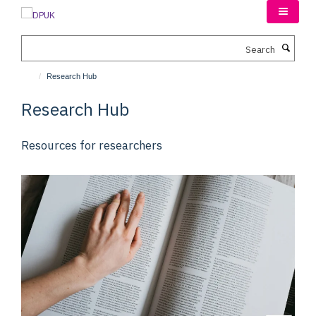
Skip
to
main
Search
content
Research Hub
Research Hub
Resources for researchers