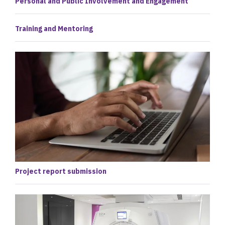
Personal and Public Involvement and Engagement
Training and Mentoring
Project report submission