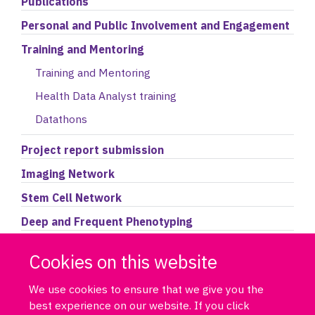
Publications
Personal and Public Involvement and Engagement
Training and Mentoring
Training and Mentoring
Health Data Analyst training
Datathons
Project report submission
Imaging Network
Stem Cell Network
Deep and Frequent Phenotyping
Accessing the Data Portal
Cookies on this website
We use cookies to ensure that we give you the
best experience on our website. If you click