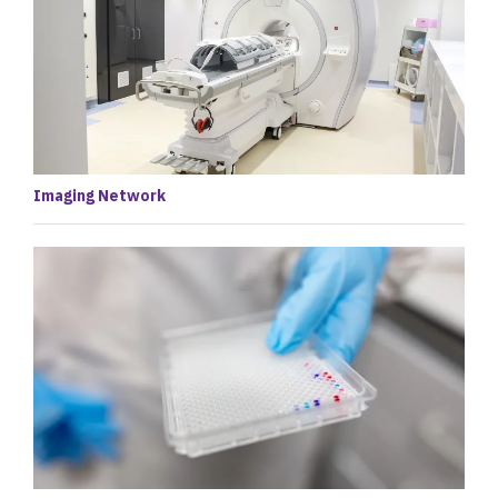
Imaging Network