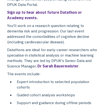
DPUK Data Portal.
Sign up to hear about future Datathon or
Academy events.
You'll work on a research question relating to
dementia risk and progression. Our last event
addressed the comorbidities of cognitive decline
(including cardiovascular disease).
Datathons are ideal for early-career researchers who
specialise in statistical analysis or machine learning
methods. They are led by DPUK's Senior Data and
Science Manager,
Dr Sarah Bauermeister
.
The events include:
Expert introduction to selected population
cohorts
Guided cohort analysis workshops
Support and guidance during offline periods