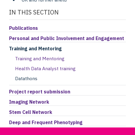
IN THIS SECTION
Publications
Personal and Public Involvement and Engagement
Training and Mentoring
Training and Mentoring
Health Data Analyst training
Datathons
Project report submission
Imaging Network
Stem Cell Network
Deep and Frequent Phenotyping
Accessing the Data Portal