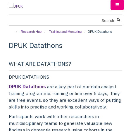
Skip
to
main
Search
content
Research Hub
Training and Mentoring
DPUK Datathons
DPUK Datathons
WHAT ARE DATATHONS?
DPUK DATATHONS
DPUK Datathons
are a key part of our data analyst
training programme. running online over 5 days, they
are free events, so they are excellent ways of putting
skills into practise and working collaboratively.
Participants work with other researchers in
multidisciplinary teams to generate valuable new
findings in dementia research using cohorts in the