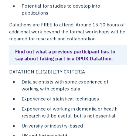
Potential for studies to develop into
publications
Datathons are FREE to attend. Around 15-30 hours of
additional work beyond the formal workshops will be
required for rese arch and collaboration.
Find out what a previous participant has to
say about taking part in a DPUK Datathon.
DATATHON ELIGIBILITY CRITERIA
Data scientists with some experience of
working with complex data
Experience of statistical techniques
Experience of working in dementia or health
research will be useful, but is not essential
University or industry-based
UK and further afield