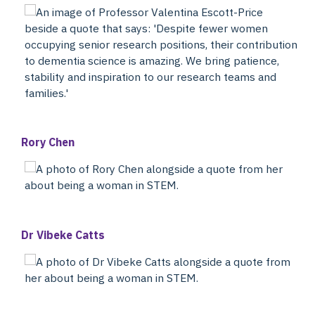
Rory Chen
Dr Vibeke Catts