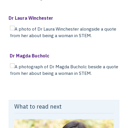
Dr Laura Winchester
Dr Magda Bucholc
What to read next