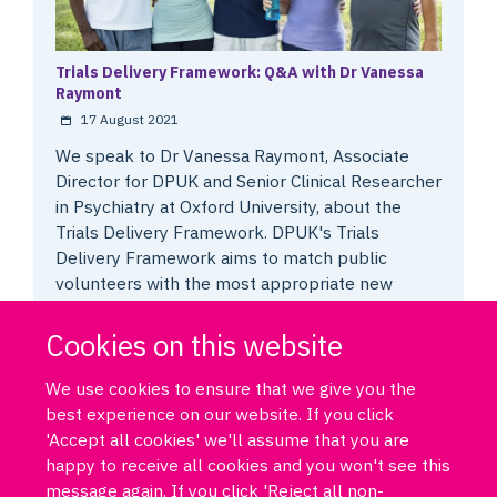
Trials Delivery Framework: Q&A with Dr Vanessa
Raymont
17 August 2021
We speak to Dr Vanessa Raymont, Associate
Director for DPUK and Senior Clinical Researcher
in Psychiatry at Oxford University, about the
Trials Delivery Framework. DPUK's Trials
Delivery Framework aims to match public
volunteers with the most appropriate new
dementia research studies.
Cookies on this website
We use cookies to ensure that we give you the
best experience on our website. If you click
'Accept all cookies' we'll assume that you are
happy to receive all cookies and you won't see this
message again. If you click 'Reject all non-