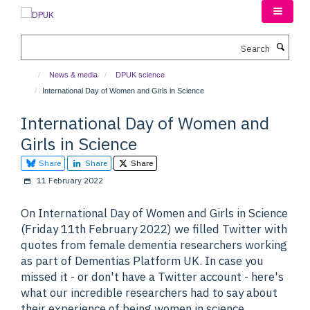
Skip
to
main
Search
content
News & media
DPUK science
International Day of Women and Girls in Science
International Day of Women and
Girls in Science
Share
Share
Share
11 February 2022
On International Day of Women and Girls in Science
(Friday 11th February 2022) we filled Twitter with
quotes from female dementia researchers working
as part of Dementias Platform UK. In case you
missed it - or don't have a Twitter account - here's
what our incredible researchers had to say about
their experience of being women in science.