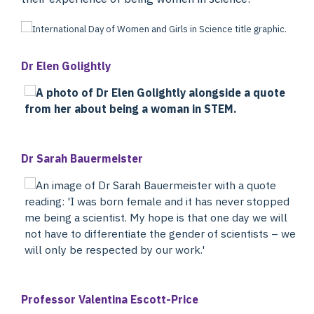
Dr Elen Golightly
Dr Sarah Bauermeister
Professor Valentina Escott-Price