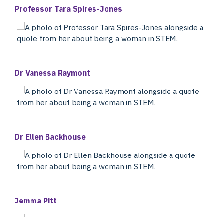
Professor Tara Spires-Jones
Dr Vanessa Raymont
Dr Ellen Backhouse
Jemma Pitt