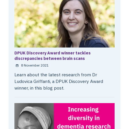
DPUK Discovery Award winner tackles
discrepancies between brain scans
8 November 2021
Learn about the latest research from Dr
Ludovica Griffanti, a DPUK Discovery Award
winner, in this blog post.