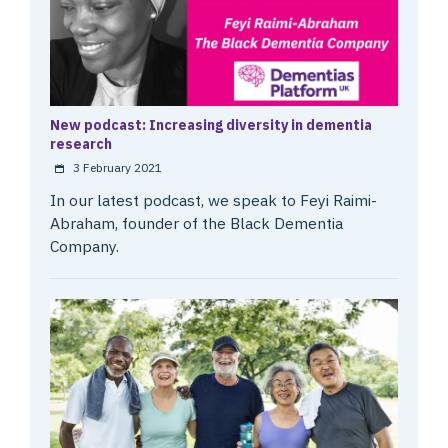
New podcast: Increasing diversity in dementia
research
3 February 2021
In our latest podcast, we speak to Feyi Raimi-
Abraham, founder of the Black Dementia
Company.