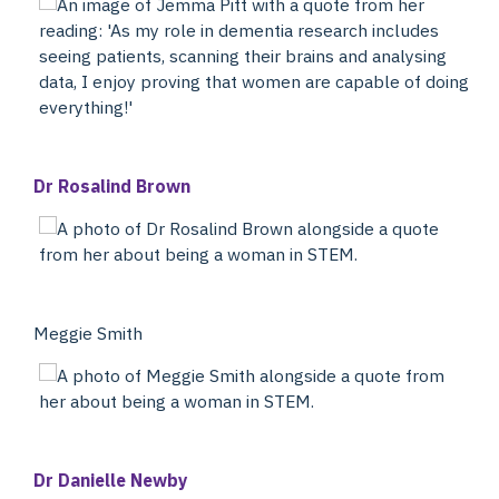
Dr Rosalind Brown
Meggie Smith
Dr Danielle Newby