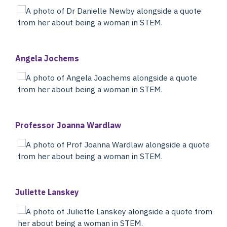
Angela Jochems
Professor Joanna Wardlaw
Juliette Lanskey