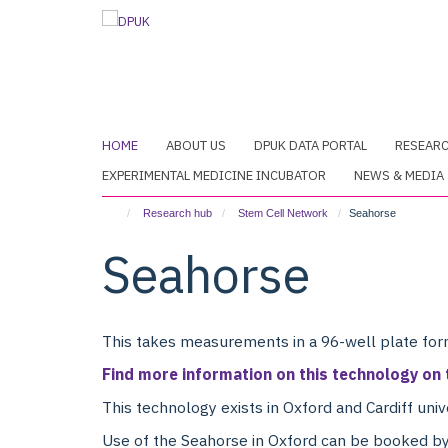
Skip
to
main
content
HOME
ABOUT US
DPUK DATA PORTAL
RESEAR
EXPERIMENTAL MEDICINE INCUBATOR
NEWS & MEDIA
Research hub
Stem Cell Network
Seahorse
Seahorse
This takes measurements in a 96-well plate form
Find more information on this technology on
This technology exists in Oxford and Cardiff univ
Use of the Seahorse in Oxford can be booked by