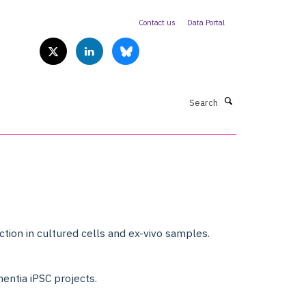
Contact us
Data Portal
Search
tion in cultured cells and ex-vivo samples.
mentia iPSC projects.