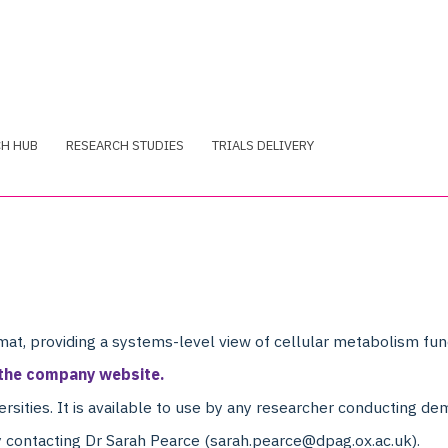
CH HUB
RESEARCH STUDIES
TRIALS DELIVERY
at, providing a systems-level view of cellular metabolism func
 the company website.
ersities. It is available to use by any researcher conducting de
 contacting Dr Sarah Pearce (sarah.pearce@dpag.ox.ac.uk).