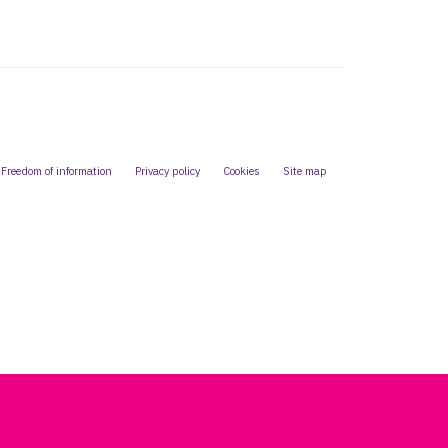
Freedom of information
Privacy policy
Cookies
Site map