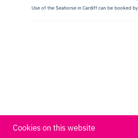
Use of the Seahorse in Cardiff can be booked b
Cookies on this website