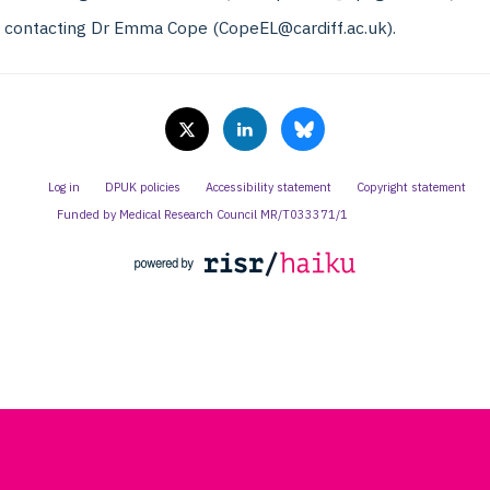
y contacting Dr Emma Cope (CopeEL@cardiff.ac.uk).
Log in
DPUK policies
Accessibility statement
Copyright statement
Funded by Medical Research Council MR/T033371/1