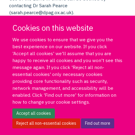
contacting Dr Sarah Pearce
(sarah.pearce@dpag.ox.ac.uk).
Cookies on this website
We use cookies to ensure that we give you the
best experience on our website. If you click
'Accept all cookies' we'll assume that you are
happy to receive all cookies and you won't see this
Log in
DPUK policies
Accessibility statement
Copyright statement
message again. If you click 'Reject all non-
Freedom of information
Privacy policy
Cookies
Site map
essential cookies' only necessary cookies
Funded by Medical Research Council MR/T033371/1
providing core functionality such as security,
network management, and accessibility will be
Contact us
Data Portal
enabled. Click 'Find out more' for information on
how to change your cookie settings.
Accept all cookies
Reject all non-essential cookies
Find out more