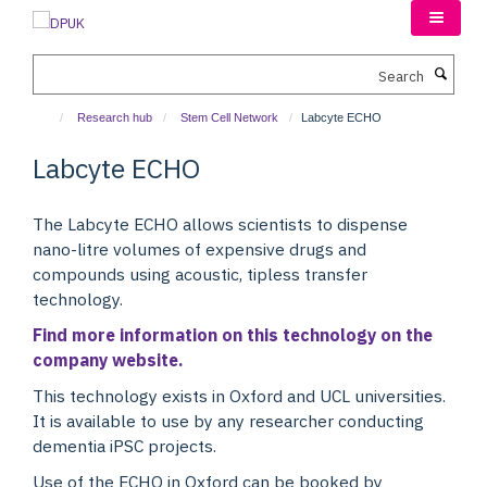
Skip
to
main
Search
content
Research hub
Stem Cell Network
Labcyte ECHO
Labcyte ECHO
The Labcyte ECHO allows scientists to dispense
nano-litre volumes of expensive drugs and
compounds using acoustic, tipless transfer
technology.
Find more information on this technology on the
company website.
This technology exists in Oxford and UCL universities.
It is available to use by any researcher conducting
dementia iPSC projects.
Use of the ECHO in Oxford can be booked by