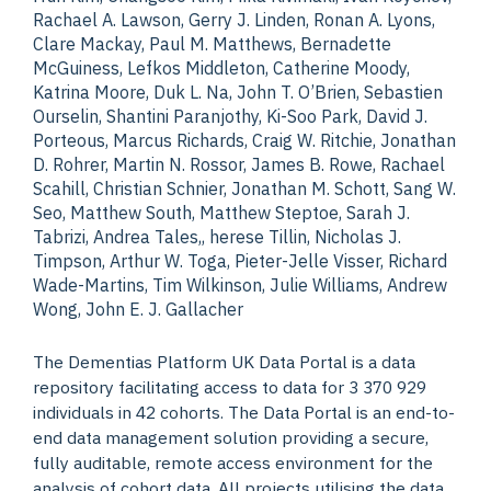
Rachael A. Lawson, Gerry J. Linden, Ronan A. Lyons,
Clare Mackay, Paul M. Matthews, Bernadette
McGuiness, Lefkos Middleton, Catherine Moody,
Katrina Moore, Duk L. Na, John T. O’Brien, Sebastien
Ourselin, Shantini Paranjothy, Ki-Soo Park, David J.
Porteous, Marcus Richards, Craig W. Ritchie, Jonathan
D. Rohrer, Martin N. Rossor, James B. Rowe, Rachael
Scahill, Christian Schnier, Jonathan M. Schott, Sang W.
Seo, Matthew South, Matthew Steptoe, Sarah J.
Tabrizi, Andrea Tales,, herese Tillin, Nicholas J.
Timpson, Arthur W. Toga, Pieter-Jelle Visser, Richard
Wade-Martins, Tim Wilkinson, Julie Williams, Andrew
Wong, John E. J. Gallacher
The Dementias Platform UK Data Portal is a data
repository facilitating access to data for 3 370 929
individuals in 42 cohorts. The Data Portal is an end-to-
end data management solution providing a secure,
fully auditable, remote access environment for the
analysis of cohort data. All projects utilising the data