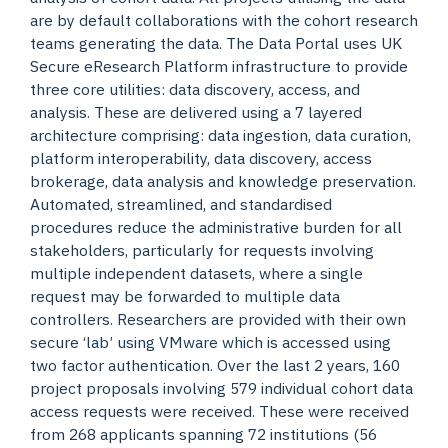
are by default collaborations with the cohort research
teams generating the data. The Data Portal uses UK
Secure eResearch Platform infrastructure to provide
three core utilities: data discovery, access, and
analysis. These are delivered using a 7 layered
architecture comprising: data ingestion, data curation,
platform interoperability, data discovery, access
brokerage, data analysis and knowledge preservation.
Automated, streamlined, and standardised
procedures reduce the administrative burden for all
stakeholders, particularly for requests involving
multiple independent datasets, where a single
request may be forwarded to multiple data
controllers. Researchers are provided with their own
secure ‘lab’ using VMware which is accessed using
two factor authentication. Over the last 2 years, 160
project proposals involving 579 individual cohort data
access requests were received. These were received
from 268 applicants spanning 72 institutions (56