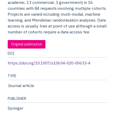
academic, 13 commercial, 3 government) in 16
countries with 84 requests involving multiple cohorts.
Projects are varied including multi-modal, machine
learning, and Mendelian randomisation analyses. Data
access is usually free at point of use although a small
number of cohorts require a data access fee.
Original publication
DOI
https://doi.org/10.1007/s10654-020-00633-4
TYPE
Journal article
PUBLISHER
Springer