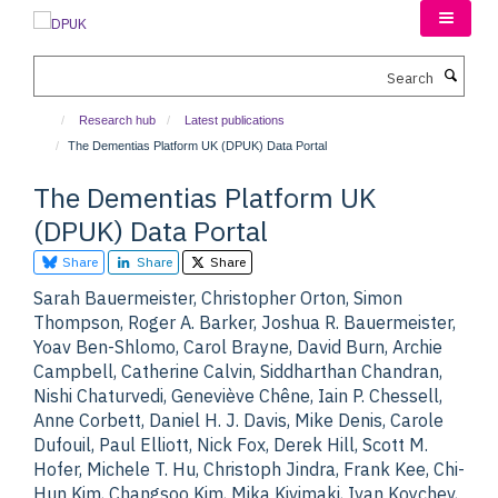
Skip
to
main
Search
content
Research hub
Latest publications
The Dementias Platform UK (DPUK) Data Portal
The Dementias Platform UK
(DPUK) Data Portal
Share
Share
Share
Sarah Bauermeister, Christopher Orton, Simon
Thompson, Roger A. Barker, Joshua R. Bauermeister,
Yoav Ben-Shlomo, Carol Brayne, David Burn, Archie
Campbell, Catherine Calvin, Siddharthan Chandran,
Nishi Chaturvedi, Geneviève Chêne, Iain P. Chessell,
Anne Corbett, Daniel H. J. Davis, Mike Denis, Carole
Dufouil, Paul Elliott, Nick Fox, Derek Hill, Scott M.
Hofer, Michele T. Hu, Christoph Jindra, Frank Kee, Chi-
Hun Kim, Changsoo Kim, Mika Kivimaki, Ivan Koychev,