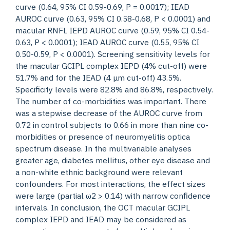
curve (0.64, 95% CI 0.59-0.69, P = 0.0017); IEAD
AUROC curve (0.63, 95% CI 0.58-0.68, P < 0.0001) and
macular RNFL IEPD AUROC curve (0.59, 95% CI 0.54-
0.63, P < 0.0001); IEAD AUROC curve (0.55, 95% CI
0.50-0.59, P < 0.0001). Screening sensitivity levels for
the macular GCIPL complex IEPD (4% cut-off) were
51.7% and for the IEAD (4 μm cut-off) 43.5%.
Specificity levels were 82.8% and 86.8%, respectively.
The number of co-morbidities was important. There
was a stepwise decrease of the AUROC curve from
0.72 in control subjects to 0.66 in more than nine co-
morbidities or presence of neuromyelitis optica
spectrum disease. In the multivariable analyses
greater age, diabetes mellitus, other eye disease and
a non-white ethnic background were relevant
confounders. For most interactions, the effect sizes
were large (partial ω2 > 0.14) with narrow confidence
intervals. In conclusion, the OCT macular GCIPL
complex IEPD and IEAD may be considered as