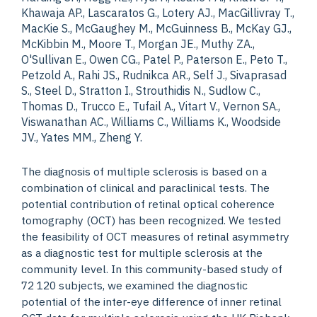
Khawaja AP., Lascaratos G., Lotery AJ., MacGillivray T.,
MacKie S., McGaughey M., McGuinness B., McKay GJ.,
McKibbin M., Moore T., Morgan JE., Muthy ZA.,
O'Sullivan E., Owen CG., Patel P., Paterson E., Peto T.,
Petzold A., Rahi JS., Rudnikca AR., Self J., Sivaprasad
S., Steel D., Stratton I., Strouthidis N., Sudlow C.,
Thomas D., Trucco E., Tufail A., Vitart V., Vernon SA.,
Viswanathan AC., Williams C., Williams K., Woodside
JV., Yates MM., Zheng Y.
The diagnosis of multiple sclerosis is based on a
combination of clinical and paraclinical tests. The
potential contribution of retinal optical coherence
tomography (OCT) has been recognized. We tested
the feasibility of OCT measures of retinal asymmetry
as a diagnostic test for multiple sclerosis at the
community level. In this community-based study of
72 120 subjects, we examined the diagnostic
potential of the inter-eye difference of inner retinal