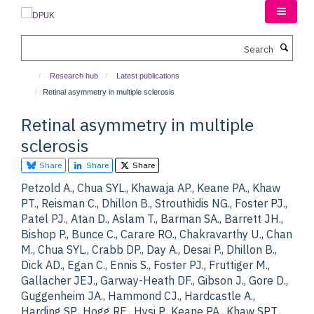
Skip
to
main
Search
content
Research hub
Latest publications
Retinal asymmetry in multiple sclerosis
Retinal asymmetry in multiple
sclerosis
Share
Share
Share
Petzold A., Chua SYL., Khawaja AP., Keane PA., Khaw
PT., Reisman C., Dhillon B., Strouthidis NG., Foster PJ.,
Patel PJ., Atan D., Aslam T., Barman SA., Barrett JH.,
Bishop P., Bunce C., Carare RO., Chakravarthy U., Chan
M., Chua SYL., Crabb DP., Day A., Desai P., Dhillon B.,
Dick AD., Egan C., Ennis S., Foster PJ., Fruttiger M.,
Gallacher JEJ., Garway-Heath DF., Gibson J., Gore D.,
Guggenheim JA., Hammond CJ., Hardcastle A.,
Harding SP., Hogg RE., Hysi P., Keane PA., Khaw SPT.,