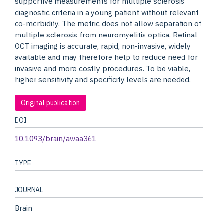
supportive measurements for multiple sclerosis
diagnostic criteria in a young patient without relevant
co-morbidity. The metric does not allow separation of
multiple sclerosis from neuromyelitis optica. Retinal
OCT imaging is accurate, rapid, non-invasive, widely
available and may therefore help to reduce need for
invasive and more costly procedures. To be viable,
higher sensitivity and specificity levels are needed.
Original publication
DOI
10.1093/brain/awaa361
TYPE
JOURNAL
Brain