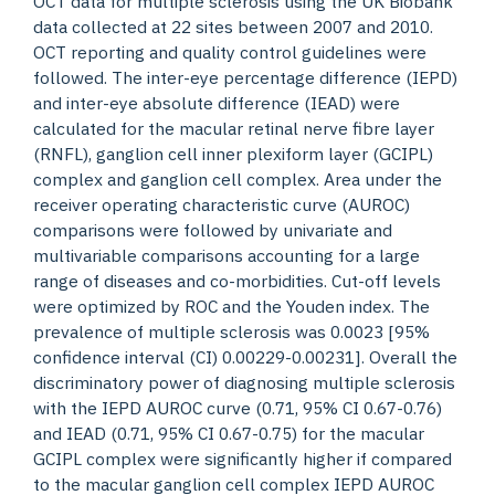
OCT data for multiple sclerosis using the UK Biobank
data collected at 22 sites between 2007 and 2010.
OCT reporting and quality control guidelines were
followed. The inter-eye percentage difference (IEPD)
and inter-eye absolute difference (IEAD) were
calculated for the macular retinal nerve fibre layer
(RNFL), ganglion cell inner plexiform layer (GCIPL)
complex and ganglion cell complex. Area under the
receiver operating characteristic curve (AUROC)
comparisons were followed by univariate and
multivariable comparisons accounting for a large
range of diseases and co-morbidities. Cut-off levels
were optimized by ROC and the Youden index. The
prevalence of multiple sclerosis was 0.0023 [95%
confidence interval (CI) 0.00229-0.00231]. Overall the
discriminatory power of diagnosing multiple sclerosis
with the IEPD AUROC curve (0.71, 95% CI 0.67-0.76)
and IEAD (0.71, 95% CI 0.67-0.75) for the macular
GCIPL complex were significantly higher if compared
to the macular ganglion cell complex IEPD AUROC