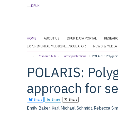
Skip
to
main
content
HOME
ABOUT US
DPUK DATA PORTAL
RESEAR
EXPERIMENTAL MEDICINE INCUBATOR
NEWS & MEDIA
Research hub
Latest publications
POLARIS: Polygenic 
POLARIS: Polyg
approach for s
Share
Share
Share
Emily Baker, Karl Michael Schmidt, Rebecca Sims