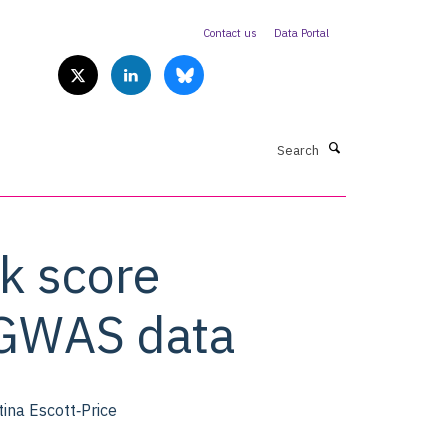
Contact us
Data Portal
Search
k score
f GWAS data
ina Escott‐Price