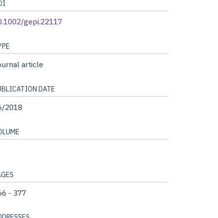
OI
0.1002/gepi.22117
YPE
urnal article
UBLICATION DATE
6/2018
OLUME
AGES
66 - 377
DDRESSES