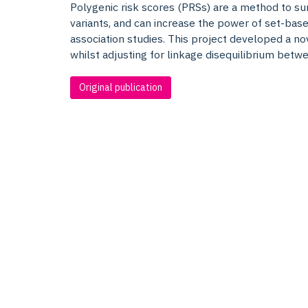
Polygenic risk scores (PRSs) are a method to su
variants, and can increase the power of set-ba
association studies. This project developed a 
whilst adjusting for linkage disequilibrium betwe
Original publication