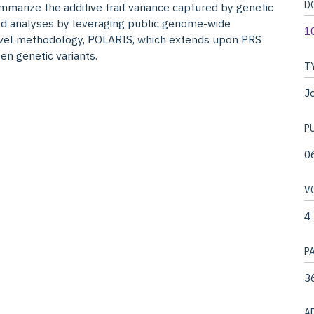
D
mmarize the additive trait variance captured by genetic
sed analyses by leveraging public genome-wide
1
novel methodology, POLARIS, which extends upon PRS
en genetic variants.
T
Jo
P
0
V
4
P
3
A