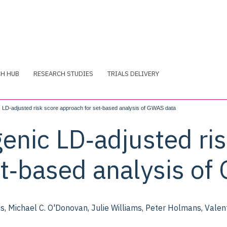
CH HUB
RESEARCH STUDIES
TRIALS DELIVERY
LD‐adjusted risk score approach for set‐based analysis of GWAS data
enic LD‐adjusted ris
et‐based analysis o
, Michael C. O'Donovan, Julie Williams, Peter Holmans, Valent