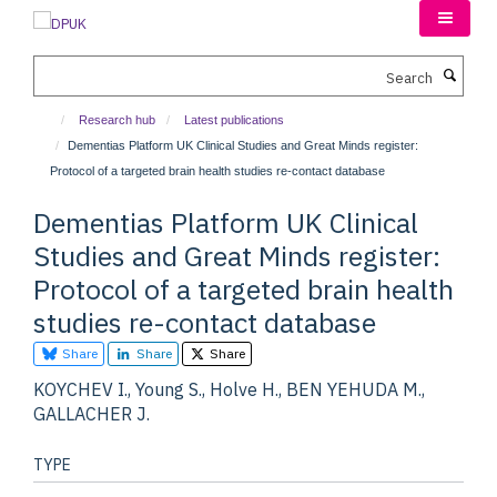
Skip
to
main
Search
content
Research hub
Latest publications
Dementias Platform UK Clinical Studies and Great Minds register:
Protocol of a targeted brain health studies re-contact database
Dementias Platform UK Clinical
Studies and Great Minds register:
Protocol of a targeted brain health
studies re-contact database
Share
Share
Share
KOYCHEV I., Young S., Holve H., BEN YEHUDA M.,
GALLACHER J.
TYPE