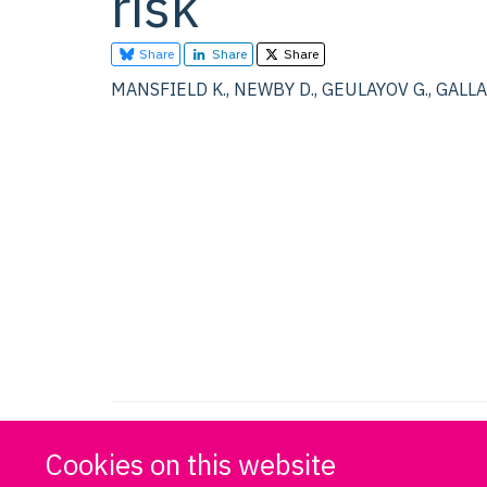
risk
Share
Share
Share
MANSFIELD K., NEWBY D., GEULAYOV G., GALLACH
Cookies on this website