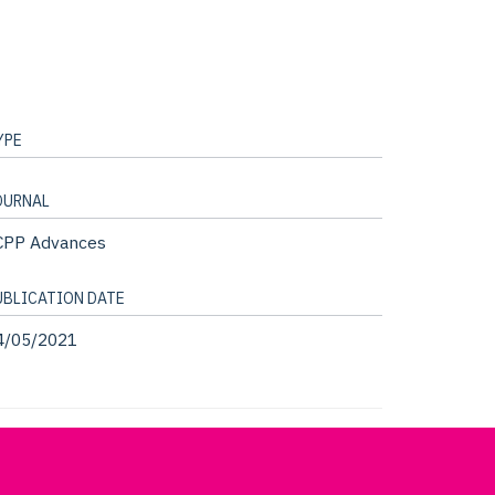
YPE
OURNAL
CPP Advances
UBLICATION DATE
4/05/2021