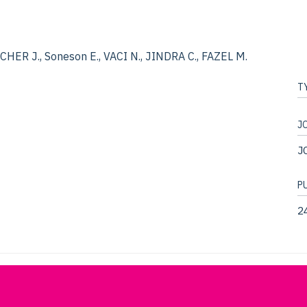
ER J., Soneson E., VACI N., JINDRA C., FAZEL M.
T
J
J
P
2