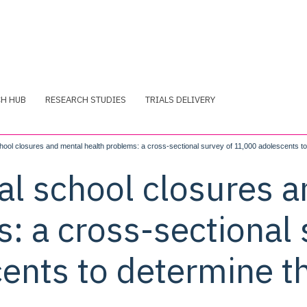
CH HUB
RESEARCH STUDIES
TRIALS DELIVERY
ool closures and mental health problems: a cross-sectional survey of 11,000 adolescents to
al school closures 
: a cross-sectional 
ents to determine t