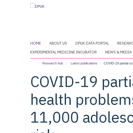
Skip
to
main
content
HOME
ABOUT US
DPUK DATA PORTAL
RESEAR
EXPERIMENTAL MEDICINE INCUBATOR
NEWS & MEDIA
Research hub
Latest publications
COVID-19 partial sch
COVID-19 parti
health problems
11,000 adolesc