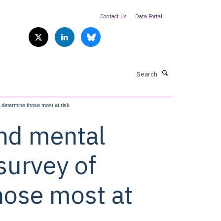
Contact us
Data Portal
Search
 determine those most at risk
and mental
survey of
hose most at