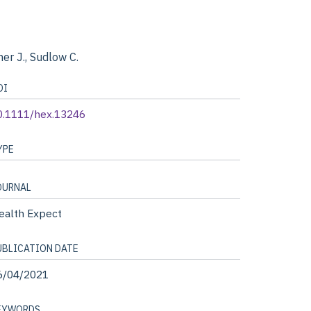
her J., Sudlow C.
OI
0.1111/hex.13246
YPE
OURNAL
ealth Expect
UBLICATION DATE
6/04/2021
EYWORDS