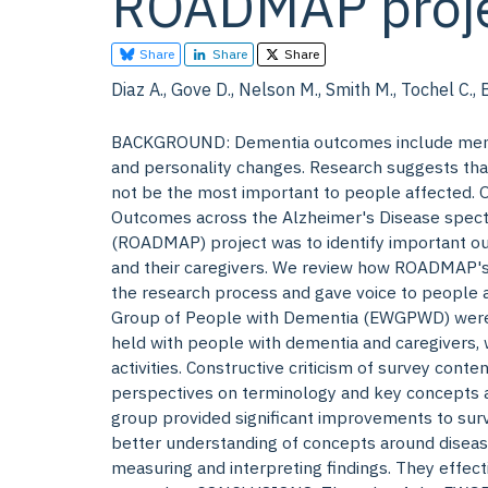
ROADMAP proje
Share
Share
Share
Diaz A., Gove D., Nelson M., Smith M., Tochel C., 
BACKGROUND: Dementia outcomes include memory
and personality changes. Research suggests that
not be the most important to people affected. 
Outcomes across the Alzheimer's Disease spectr
(ROADMAP) project was to identify important o
and their caregivers. We review how ROADMAP'
the research process and gave voice to people
Group of People with Dementia (EWGPWD) were in
held with people with dementia and caregivers
activities. Constructive criticism of survey cont
perspectives on terminology and key concepts 
group provided significant improvements to surv
better understanding of concepts around disea
measuring and interpreting findings. They effect