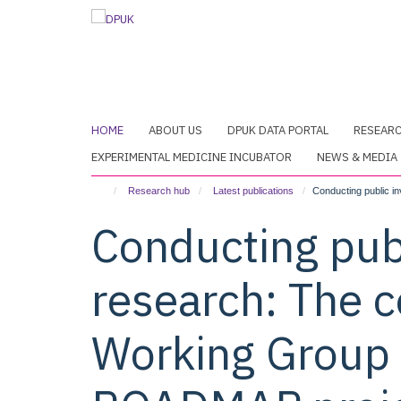
Skip
to
main
content
HOME
ABOUT US
DPUK DATA PORTAL
RESEAR
EXPERIMENTAL MEDICINE INCUBATOR
NEWS & MEDIA
Research hub
Latest publications
Conducting public i
Conducting pub
research: The c
Working Group 