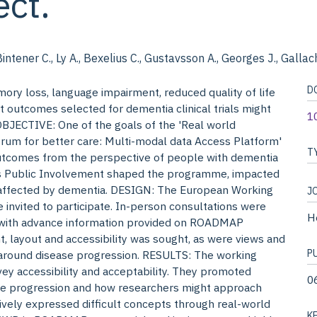
ct.
Bintener C., Ly A., Bexelius C., Gustavsson A., Georges J., Gallac
D
 loss, language impairment, reduced quality of life
 outcomes selected for dementia clinical trials might
1
OBJECTIVE: One of the goals of the 'Real world
um for better care: Multi-modal data Access Platform'
T
utcomes from the perspective of people with dementia
s Public Involvement shaped the programme, impacted
 affected by dementia. DESIGN: The European Working
J
vited to participate. In-person consultations were
H
, with advance information provided on ROADMAP
ent, layout and accessibility was sought, as were views and
P
around disease progression. RESULTS: The working
ey accessibility and acceptability. They promoted
0
se progression and how researchers might approach
ively expressed difficult concepts through real-world
K