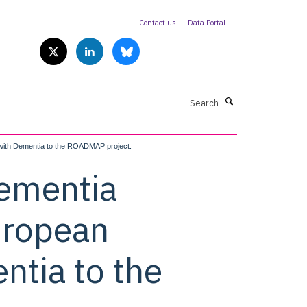
Contact us
Data Portal
Search
 with Dementia to the ROADMAP project.
dementia
European
ntia to the