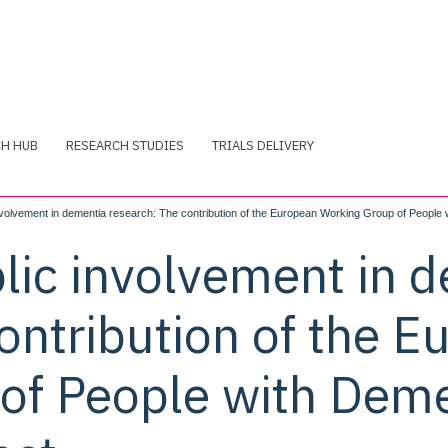
CH HUB
RESEARCH STUDIES
TRIALS DELIVERY
nvolvement in dementia research: The contribution of the European Working Group of People
lic involvement in 
ontribution of the 
of People with Deme