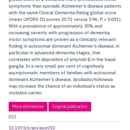
symptoms than sporadic Alzheimer’s disease patients
with the same Clinical Dementia Rating global score
(mean UPDRS-III scores 20.71 versus 5.96; P < 0.001).
With a prevalence of approximately 30% and
increasing severity with progression of dementia,
motor symptoms are proven as a clinically relevant
finding in autosomal dominant Alzheimer’s disease, in
particular in advanced dementia stages, that
correlates with deposition of amyloid-β in the basal
ganglia. In a very small per cent of cognitively
asymptomatic members of families with autosomal
dominant Alzheimer’s disease, dysdiadochokinesia
may increase the chance of an individual’s status as
mutation carrier.
More information
Original publication
DOI
10.1093/brain/awz050