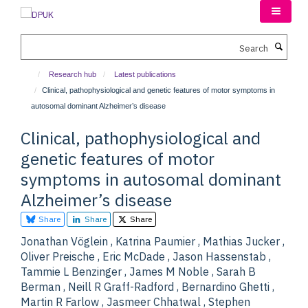
Skip
to
main
Search
content
Research hub
Latest publications
Clinical, pathophysiological and genetic features of motor symptoms in
autosomal dominant Alzheimer’s disease
Clinical, pathophysiological and
genetic features of motor
symptoms in autosomal dominant
Alzheimer’s disease
Share
Share
Share
Jonathan Vöglein , Katrina Paumier , Mathias Jucker ,
Oliver Preische , Eric McDade , Jason Hassenstab ,
Tammie L Benzinger , James M Noble , Sarah B
Berman , Neill R Graff-Radford , Bernardino Ghetti ,
Martin R Farlow , Jasmeer Chhatwal , Stephen