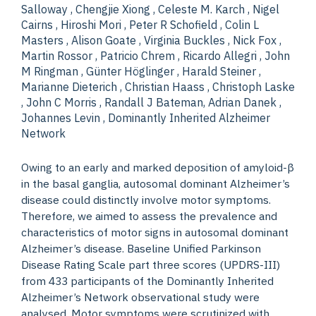
Salloway , Chengjie Xiong , Celeste M. Karch , Nigel
Cairns , Hiroshi Mori , Peter R Schofield , Colin L
Masters , Alison Goate , Virginia Buckles , Nick Fox ,
Martin Rossor , Patricio Chrem , Ricardo Allegri , John
M Ringman , Günter Höglinger , Harald Steiner ,
Marianne Dieterich , Christian Haass , Christoph Laske
, John C Morris , Randall J Bateman, Adrian Danek ,
Johannes Levin , Dominantly Inherited Alzheimer
Network
Owing to an early and marked deposition of amyloid-β
in the basal ganglia, autosomal dominant Alzheimer’s
disease could distinctly involve motor symptoms.
Therefore, we aimed to assess the prevalence and
characteristics of motor signs in autosomal dominant
Alzheimer’s disease. Baseline Unified Parkinson
Disease Rating Scale part three scores (UPDRS-III)
from 433 participants of the Dominantly Inherited
Alzheimer’s Network observational study were
analysed. Motor symptoms were scrutinized with