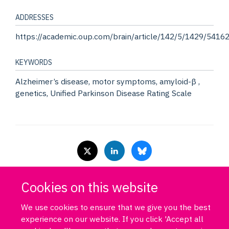
ADDRESSES
https://academic.oup.com/brain/article/142/5/1429/5416
KEYWORDS
Alzheimer’s disease, motor symptoms, amyloid-β ,
genetics, Unified Parkinson Disease Rating Scale
Cookies on this website
Log in
DPUK policies
Accessibility statement
Copyright statement
Freedom of information
Privacy policy
Cookies
Site map
We use cookies to ensure that we give you the best
Funded by Medical Research Council MR/T033371/1
experience on our website. If you click 'Accept all