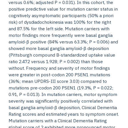
versus 0.6%; adjusted P = 0.031). In this cohort, the
positive predictive value for mutation carrier status in
cognitively asymptomatic participants (50% a priori
risk) of dysdiadochokinesia was 100% for the right
and 87.5% for the left side. Mutation carriers with
motor findings more frequently were basal ganglia
amyloid-β positive (84% versus 63.3%; P = 0.006) and
showed more basal ganglia amyloid-β deposition
(Pittsburgh compound B-standardized uptake value
ratio 2.472 versus 1.928; P = 0.002) than those
without. Frequency and severity of motor findings
were greater in post-codon 200 PSEN1 mutations
(36%; mean UPDRS-III score 3.03) compared to
mutations pre-codon 200 PSEN1 (19.3%, P = 0.022;
0.91, P = 0.013). In mutation carriers, motor symptom
severity was significantly positively correlated with
basal ganglia amyloid-β deposition, Clinical Dementia
Rating scores and estimated years to symptom onset.
Mutation carriers with a Clinical Dementia Rating
global score of 2 exhibited more pronounced motor