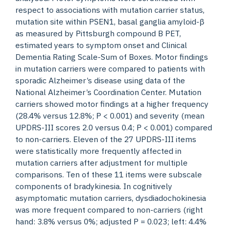
respect to associations with mutation carrier status,
mutation site within PSEN1, basal ganglia amyloid-β
as measured by Pittsburgh compound B PET,
estimated years to symptom onset and Clinical
Dementia Rating Scale-Sum of Boxes. Motor findings
in mutation carriers were compared to patients with
sporadic Alzheimer’s disease using data of the
National Alzheimer’s Coordination Center. Mutation
carriers showed motor findings at a higher frequency
(28.4% versus 12.8%; P < 0.001) and severity (mean
UPDRS-III scores 2.0 versus 0.4; P < 0.001) compared
to non-carriers. Eleven of the 27 UPDRS-III items
were statistically more frequently affected in
mutation carriers after adjustment for multiple
comparisons. Ten of these 11 items were subscale
components of bradykinesia. In cognitively
asymptomatic mutation carriers, dysdiadochokinesia
was more frequent compared to non-carriers (right
hand: 3.8% versus 0%; adjusted P = 0.023; left: 4.4%