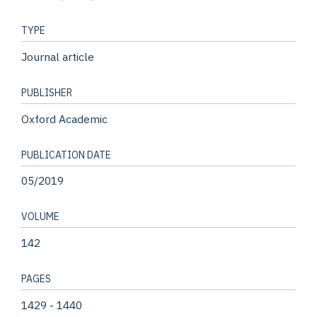
TYPE
Journal article
PUBLISHER
Oxford Academic
PUBLICATION DATE
05/2019
VOLUME
142
PAGES
1429 - 1440