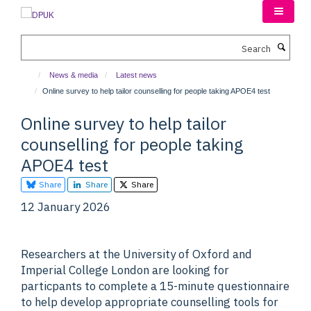
Skip
to
main
Search
content
News & media
Latest news
Online survey to help tailor counselling for people taking APOE4 test
Online survey to help tailor
counselling for people taking
APOE4 test
Share
Share
Share
12 January 2026
Researchers at the University of Oxford and
Imperial College London are looking for
particpants to complete a 15-minute questionnaire
to help develop appropriate counselling tools for