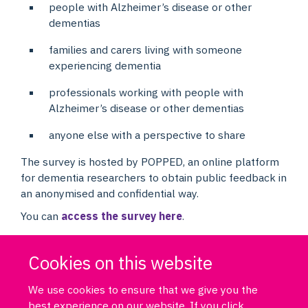
people with Alzheimer’s disease or other
dementias
families and carers living with someone
experiencing dementia
professionals working with people with
Alzheimer’s disease or other dementias
anyone else with a perspective to share
The survey is hosted by POPPED, an online platform
for dementia researchers to obtain public feedback in
an anonymised and confidential way.
You can
access the survey here
.
Cookies on this website
We use cookies to ensure that we give you the
best experience on our website. If you click