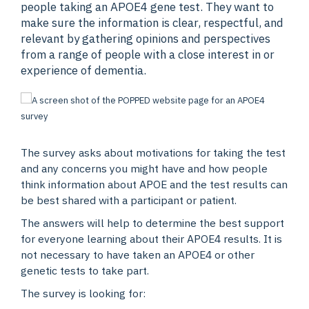
people taking an APOE4 gene test. They want to
make sure the information is clear, respectful, and
relevant by gathering opinions and perspectives
from a range of people with a close interest in or
experience of dementia.
The survey asks about motivations for taking the test
and any concerns you might have and how people
think information about APOE and the test results can
be best shared with a participant or patient.
The answers will help to determine the best support
for everyone learning about their APOE4 results. It is
not necessary to have taken an APOE4 or other
genetic tests to take part.
The survey is looking for: