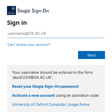
Sign in
Can’t access your account?
Your username should be entered in the form
'abcd1234@OX.AC.UK'
Reset your Single Sign-On password
Activate a new account
using an activation code
University of Oxford Computer Usage Rules