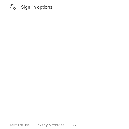
Sign-in options
...
Terms of use
Privacy & cookies