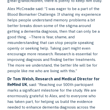
great-grandchildren, there is plenty to keep him busy.
Alex McCreadie said: “I was eager to be a part of the
Blood Biomarker Challenge. If sharing my experience
helps people understand memory problems a bit
better breaks down some of the stigma around
getting a dementia diagnosis, then that can only be a
good thing. –There is fear, shame, and
misunderstanding that can stop people speaking
openly or seeking help. Taking part might even
encourage more research. Research is essential for
improving diagnosis and finding better treatments.
The more we understand, the better life will be for
people like me who are living with this.”
Dr Tom Welsh, Research and Medical Director for
ReMind UK
, said: “Reaching our 500th participant
marks a significant milestone for the study. We are
enormously grateful to Alex, and to everyone who
has taken part, for helping us build the evidence
needed to enhance dementia diagnosis across the