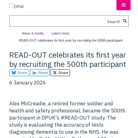
Skip
to
main
Search
content
News & media
Latest news
READ-OUT celebrates its first year by recruiting the 500th participant
READ-OUT celebrates its first year
by recruiting the 500th participant
Share
Share
Share
6 January 2026
Alex McCreadie, a retired former soldier and
health and safety professional, became the 500th
participant in DPUK's #READ-OUT study. The
study is evaluating the accuracy of tests
diagnosing dementia to use in the NHS. He was