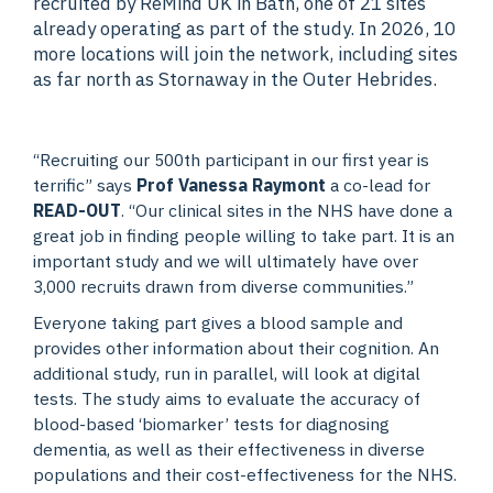
recruited by ReMind UK in Bath, one of 21 sites
already operating as part of the study. In 2026, 10
more locations will join the network, including sites
as far north as Stornaway in the Outer Hebrides.
“Recruiting our 500th participant in our first year is
terrific” says
Prof Vanessa Raymont
a co-lead for
READ-OUT
. “Our clinical sites in the NHS have done a
great job in finding people willing to take part. It is an
important study and we will ultimately have over
3,000 recruits drawn from diverse communities.”
Everyone taking part gives a blood sample and
provides other information about their cognition. An
additional study, run in parallel, will look at digital
tests. The study aims to evaluate the accuracy of
blood-based ‘biomarker’ tests for diagnosing
dementia, as well as their effectiveness in diverse
populations and their cost-effectiveness for the NHS.