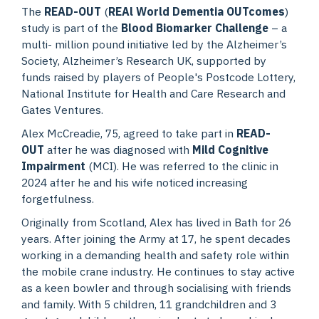
The
READ-OUT
(
REAl World Dementia OUTcomes
)
study is part of the
Blood Biomarker Challenge
– a
multi- million pound initiative led by the Alzheimer’s
Society, Alzheimer’s Research UK, supported by
funds raised by players of People's Postcode Lottery,
National Institute for Health and Care Research and
Gates Ventures.
Alex McCreadie, 75, agreed to take part in
READ-
OUT
after he was diagnosed with
Mild Cognitive
Impairment
(MCI). He was referred to the clinic in
2024 after he and his wife noticed increasing
forgetfulness.
Originally from Scotland, Alex has lived in Bath for 26
years. After joining the Army at 17, he spent decades
working in a demanding health and safety role within
the mobile crane industry. He continues to stay active
as a keen bowler and through socialising with friends
and family. With 5 children, 11 grandchildren and 3