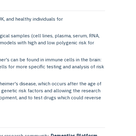
, and healthy individuals for
ogical samples (cell lines, plasma, serum, RNA,
 models with high and low polygenic risk for
er's can be found in immune cells in the brain:
lls for more specific testing and analysis of risk
eimer's disease, which occurs after the age of
 genetic risk factors and allowing the research
lopment, and to test drugs which could reverse
ider research community.
Dementias Platform