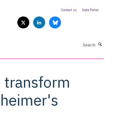
Contact us
Data Portal
Search
o transform
zheimer's