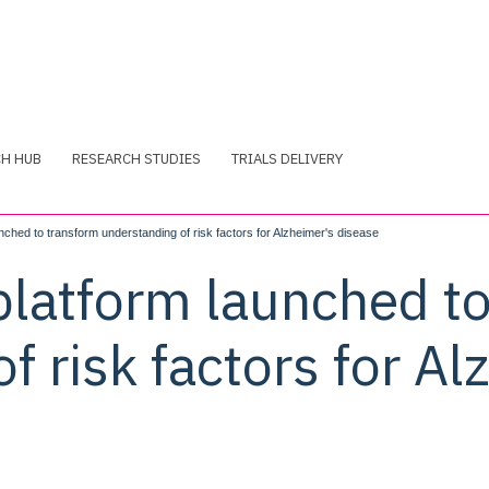
CH HUB
RESEARCH STUDIES
TRIALS DELIVERY
nched to transform understanding of risk factors for Alzheimer's disease
platform launched t
f risk factors for Al