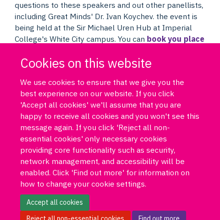
questions to these speakers and out other panellists,
including Great Minds' Dr. Ivan Koychev. the event is
being held at the Sir Michael Uren Hub at Imperial
College's White City campus. You can
book you place
for the London event now
or
register to join the
Cookies on this website
event online
through our YouTube live link.
We use cookies to ensure that we give you the
best experience on our website. If you click
'Accept all cookies' we'll assume that you are
happy to receive all cookies and you won't see this
message again. If you click 'Reject all non-
essential cookies' only necessary cookies
Log in
DPUK policies
Accessibility statement
Copyright statement
providing core functionality such as security,
Freedom of information
Privacy policy
Cookies
Site map
network management, and accessibility will be
Funded by Medical Research Council MR/T033371/1
enabled. Click 'Find out more' for information on
how to change your cookie settings.
Contact us
Data Portal
Accept all cookies
Reject all non-essential cookies
Find out more