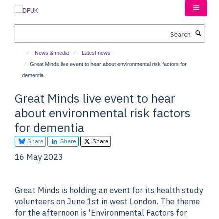
Skip
to
main
Search
content
News & media
Latest news
Great Minds live event to hear about environmental risk factors for
dementia
Great Minds live event to hear
about environmental risk factors
for dementia
Share
Share
Share
16 May 2023
Great Minds is holding an event for its health study
volunteers on June 1st in west London. The theme
for the afternoon is 'Environmental Factors for