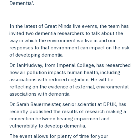
Dementia'.
In the latest of Great Minds live events, the team has
invited two dementia researchers to talk about the
way in which the environment we live in and our
responses to that environment can impact on the risk
of developing dementia.
Dr. IanMudway, from Imperial College, has researched
how air pollution impacts human health, including
associations with reduced cognition. He will be
reflecting on the evidence of external, environmental
associations with dementia.
Dr. Sarah Bauermeister, senior scientist at DPUK, has
recently published the results of research making a
connection between hearing impairment and
vulnerability to develop dementia.
The event allows for plenty of time for your