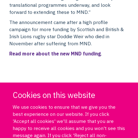
translational programmes underway, and look
forward to extending these to MND.”
The announcement came after a high profile
campaign for more funding by Scottish and British &
Irish Lions rugby star Doddie Weir who died in
November after suffering from MND.
Read more about the new MND funding
.
Cookies on this website
We use cookies to ensure that we give you the
best experience on our website. If you click
'Accept all cookies' we'll assume that you are
happy to receive all cookies and you won't see this
message again. If you click 'Reject all non-