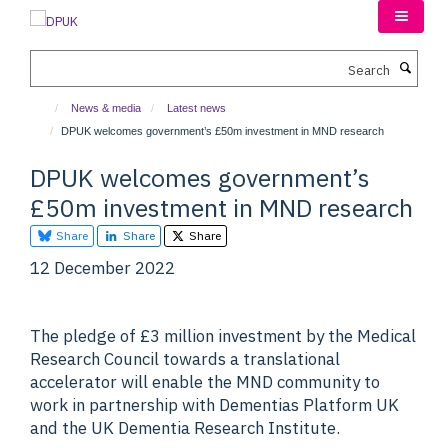
Skip
to
main
Search
content
News & media
Latest news
DPUK welcomes government’s £50m investment in MND research
DPUK welcomes government’s
£50m investment in MND research
Share
Share
Share
12 December 2022
The pledge of £3 million investment by the Medical
Research Council towards a translational
accelerator will enable the MND community to
work in partnership with Dementias Platform UK
and the UK Dementia Research Institute.