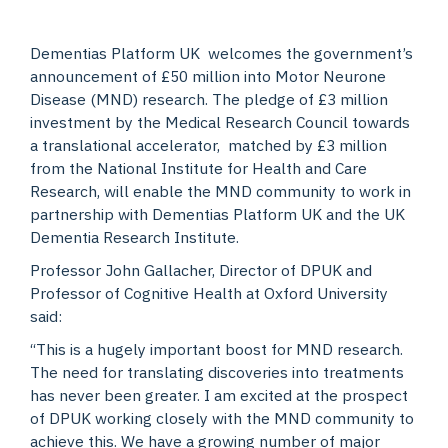
Dementias Platform UK welcomes the government’s
announcement of £50 million into Motor Neurone
Disease (MND) research. The pledge of £3 million
investment by the Medical Research Council towards
a translational accelerator, matched by £3 million
from the National Institute for Health and Care
Research, will enable the MND community to work in
partnership with Dementias Platform UK and the UK
Dementia Research Institute.
Professor John Gallacher, Director of DPUK and
Professor of Cognitive Health at Oxford University
said:
“This is a hugely important boost for MND research.
The need for translating discoveries into treatments
has never been greater. I am excited at the prospect
of DPUK working closely with the MND community to
achieve this. We have a growing number of major