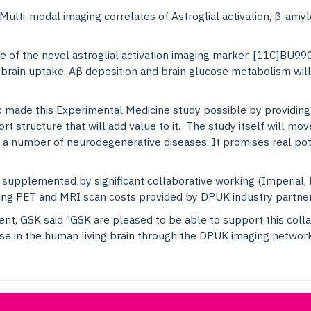
 Multi-modal imaging correlates of Astroglial activation, β-amy
ake of the novel astroglial activation imaging marker, [11C]BU
rain uptake, Aβ deposition and brain glucose metabolism will
ade this Experimental Medicine study possible by providing 
ort structure that will add value to it. The study itself will mo
 a number of neurodegenerative diseases. It promises real pot
supplemented by significant collaborative working (Imperial, 
ering PET and MRI scan costs provided by DPUK industry partne
ment, GSK said “GSK are pleased to be able to support this col
ase in the human living brain through the DPUK imaging network