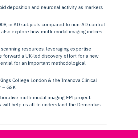
loid deposition and neuronal activity as markers
99008, in AD subjects compared to non-AD control
 also explore how multi-modal imaging indices
scanning resources, leveraging expertise
ve forward a UK-led discovery effort for a new
ential for an important methodological
Kings College London & the Imanova Clinical
r – GSK.
laborative multi-modal imaging EM project.
 will help us all to understand the Dementias