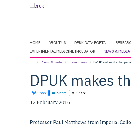
Skip
to
main
content
HOME
ABOUT US
DPUK DATA PORTAL
RESEAR
EXPERIMENTAL MEDICINE INCUBATOR
NEWS & MEDIA
News & media
Latest news
DPUK makes third experim
DPUK makes thi
Share
Share
Share
12 February 2016
Professor Paul Matthews from Imperial Coll