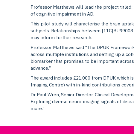
Professor Matthews will lead the project titled:
of cognitive impairment in AD.
This pilot study will characterise the brain upt
subjects. Relationships between [11C]BU99008 b
may inform further research.
Professor Matthews said “The DPUK Framework m
across multiple institutions and setting up a coh
biomarker that promises to be important across
advance.”
The award includes £21,000 from DPUK which is 
Imaging Centre) with in-kind contributions cov
Dr Paul Wren, Senior Director, Clinical Develop
Exploring diverse neuro-imaging signals of dise
more.”