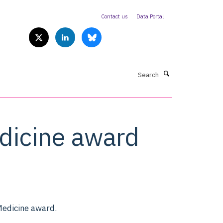
Contact us
Data Portal
Search
dicine award
edicine award.