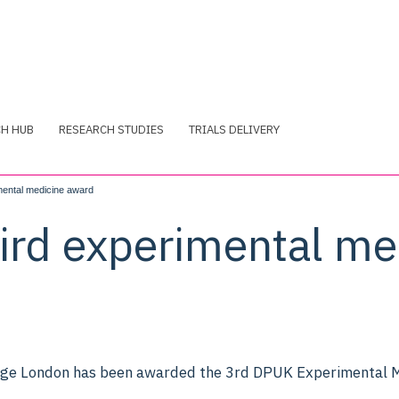
CH HUB
RESEARCH STUDIES
TRIALS DELIVERY
ental medicine award
rd experimental me
ege London has been awarded the 3rd DPUK Experimental M