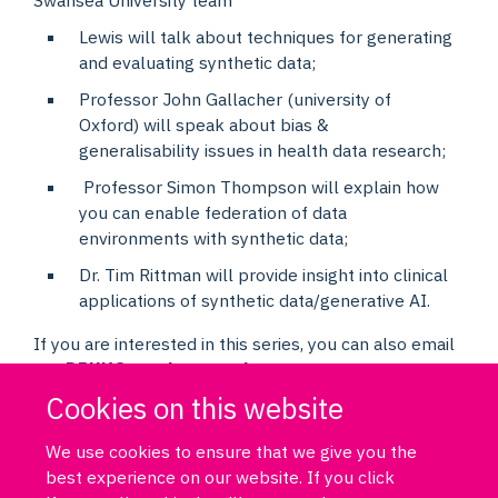
Lewis will talk about techniques for generating
and evaluating synthetic data;
Professor John Gallacher (university of
Oxford) will speak about bias &
generalisability issues in health data research;
Professor Simon Thompson will explain how
you can enable federation of data
environments with synthetic data;
Dr. Tim Rittman will provide insight into clinical
applications of synthetic data/generative AI.
If you are interested in this series, you can also email
us:
DPUK@psych.ox.ac.uk
Cookies on this website
We use cookies to ensure that we give you the
best experience on our website. If you click