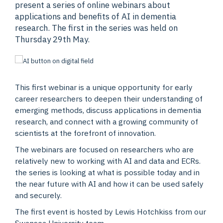
present a series of online webinars about
applications and benefits of AI in dementia
research. The first in the series was held on
Thursday 29th May.
This first webinar is a unique opportunity for early
career researchers to deepen their understanding of
emerging methods, discuss applications in dementia
research, and connect with a growing community of
scientists at the forefront of innovation.
The webinars are focused on researchers who are
relatively new to working with AI and data and ECRs.
the series is looking at what is possible today and in
the near future with AI and how it can be used safely
and securely.
The first event is hosted by Lewis Hotchkiss from our
Swansea University team