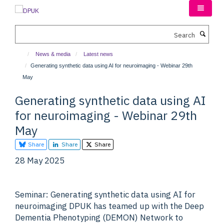
Skip
to
main
Search
content
News & media
Latest news
Generating synthetic data using AI for neuroimaging - Webinar 29th
May
Generating synthetic data using AI
for neuroimaging - Webinar 29th
May
Share
Share
Share
28 May 2025
Seminar: Generating synthetic data using AI for
neuroimaging DPUK has teamed up with the Deep
Dementia Phenotyping (DEMON) Network to