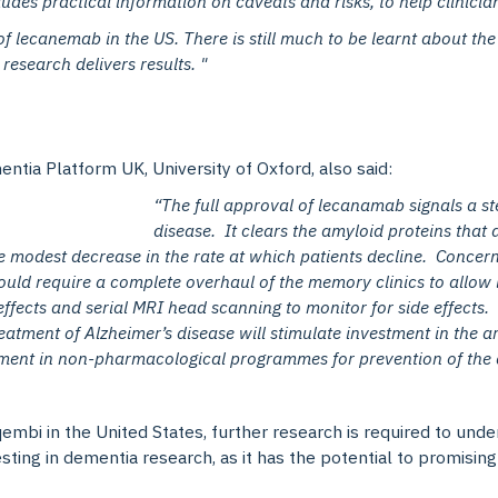
udes practical information on caveats and risks, to help clinicia
of lecanemab in the US. There is still much to be learnt about the
research delivers results. "
ntia Platform UK, University of Oxford, also said:
“The full approval of lecanamab signals a st
disease. It clears the amyloid proteins that 
 modest decrease in the rate at which patients decline. Concerns
ould require a complete overhaul of the memory clinics to allow 
effects and serial MRI head scanning to monitor for side effects. 
 treatment of Alzheimer’s disease will stimulate investment in the 
tment in non-pharmacological programmes for prevention of the di
mbi in the United States, further research is required to und
sting in dementia research, as it has the potential to promisi