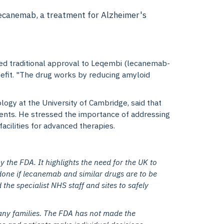
Lecanemab, a treatment for Alzheimer's
nted traditional approval to Leqembi (lecanemab-
benefit. "The drug works by reducing amyloid
logy at the University of Cambridge
, said that
ments. He stressed the importance of addressing
acilities for advanced therapies.
y the FDA. It highlights the need for the UK to
done if lecanemab and similar drugs are to be
the specialist NHS staff and sites to safely
any families. The FDA has not made the