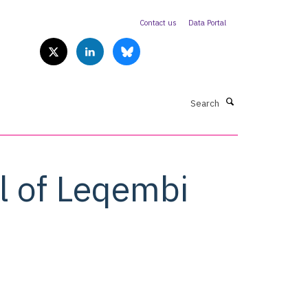
Contact us
Data Portal
Search
l of Leqembi