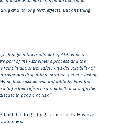
ns and patients make individual decisions.
 drug and its long term effects. But one thing
ep change in the treatment of Alzheimer’s
are part of the Alzheimer’s process and the
 remain about the safety and deliverability of
intravenous drug administration, genetic testing
While these issues will undoubtedly limit the
area to further refine treatments that change the
sease in people at risk.”
erstand the drug's long-term effects. However,
ng outcomes.