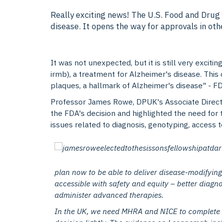
Really exciting news! The U.S. Food and Drug
disease. It opens the way for approvals in ot
It was not unexpected, but it is still very exci
irmb), a treatment for Alzheimer's disease. This 
plaques, a hallmark of Alzheimer's disease" - F
Professor James Rowe, DPUK's Associate Direct
the FDA's decision and highlighted the need for
issues related to diagnosis, genotyping, access t
plan now to be able to deliver disease-modifying
accessible with safety and equity – better diagno
administer advanced therapies.
In the UK, we need MHRA and NICE to complete th