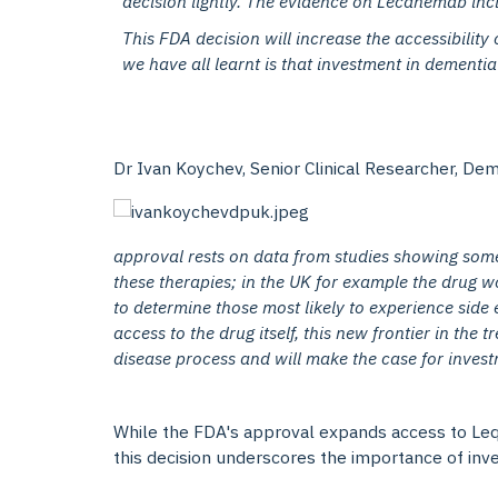
decision lightly. The evidence on Lecanemab incl
This FDA decision will increase the accessibility 
we have all learnt is that investment in dementia 
Dr Ivan Koychev, Senior Clinical Researcher, Deme
approval rests on data from studies showing some
these therapies; in the UK for example the drug w
to determine those most likely to experience side 
access to the drug itself, this new frontier in the
disease process and will make the case for inves
While the FDA's approval expands access to Leqe
this decision underscores the importance of inve