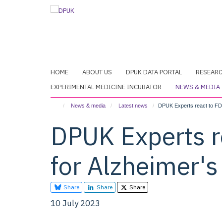
Skip
to
main
content
HOME
ABOUT US
DPUK DATA PORTAL
RESEAR
EXPERIMENTAL MEDICINE INCUBATOR
NEWS & MEDIA
News & media
Latest news
DPUK Experts react to FDA
DPUK Experts r
for Alzheimer'
Share
Share
Share
10 July 2023