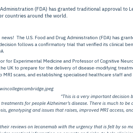
 Administration (FDA) has granted traditional approval to 
her countries around the world.
ting news! The U.S. Food and Drug Administration (FDA) has gra
decision follows a confirmatory trial that verified its clinical 
DA
or for Experimental Medicine and Professor of
Cognitive Neuro
 the UK to prepare for the delivery of disease-modifying treat
o MRI scans, and establishing specialised healthcare staff and f
"This is a very important decision b
 treatments for people Alzheimer’s disease. There is much to be 
sis, genotyping and issues that raises, improved MRI access, and 
eir reviews on lecanemab with the urgency that is felt by so m