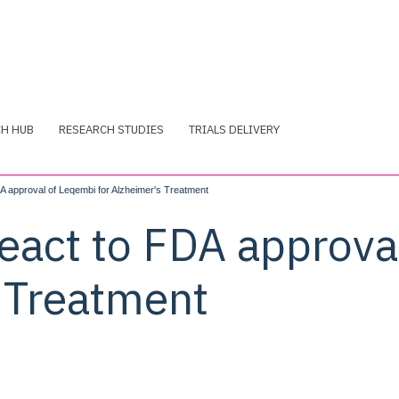
CH HUB
RESEARCH STUDIES
TRIALS DELIVERY
 approval of Leqembi for Alzheimer's Treatment
eact to FDA approva
s Treatment