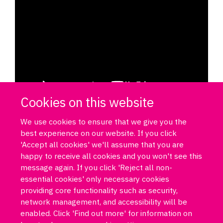
Cookies on this website
We use cookies to ensure that we give you the
best experience on our website. If you click
'Accept all cookies' we'll assume that you are
happy to receive all cookies and you won't see this
message again. If you click 'Reject all non-
essential cookies' only necessary cookies
Log in
DPUK policies
Accessibility statement
Copyright statement
providing core functionality such as security,
Freedom of information
Privacy policy
Cookies
Site map
network management, and accessibility will be
Funded by Medical Research Council MR/T033371/1
enabled. Click 'Find out more' for information on