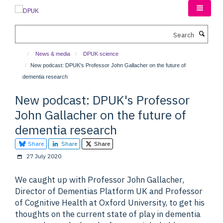
Skip
to
main
Search
content
News & media
DPUK science
New podcast: DPUK's Professor John Gallacher on the future of
dementia research
New podcast: DPUK's Professor
John Gallacher on the future of
dementia research
Share
Share
Share
27 July 2020
We caught up with Professor John Gallacher,
Director of Dementias Platform UK and Professor
of Cognitive Health at Oxford University, to get his
thoughts on the current state of play in dementia