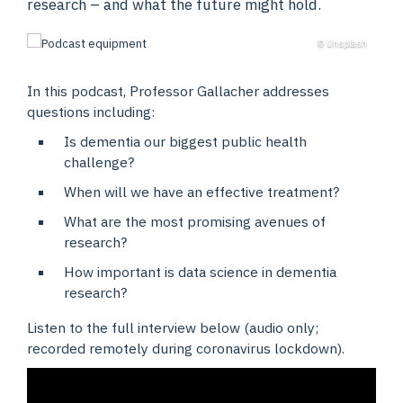
research – and what the future might hold.
© Unsplash
In this podcast, Professor Gallacher addresses
questions including:
Is dementia our biggest public health
challenge?
When will we have an effective treatment?
What are the most promising avenues of
research?
How important is data science in dementia
research?
Listen to the full interview below (audio only;
recorded remotely during coronavirus lockdown).