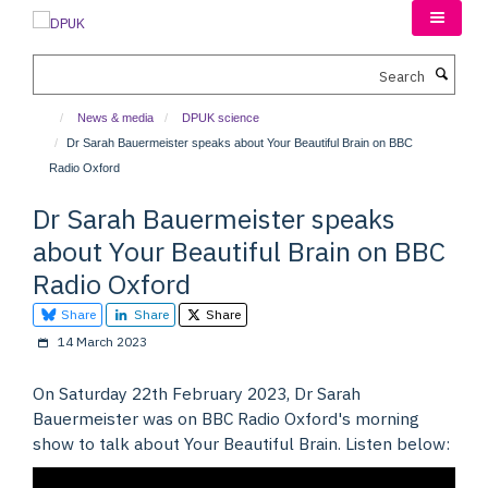
Skip
to
main
Search
content
News & media
DPUK science
Dr Sarah Bauermeister speaks about Your Beautiful Brain on BBC
Radio Oxford
Dr Sarah Bauermeister speaks
about Your Beautiful Brain on BBC
Radio Oxford
Share
Share
Share
14 March 2023
On Saturday 22th February 2023, Dr Sarah
Bauermeister was on BBC Radio Oxford's morning
show to talk about Your Beautiful Brain. Listen below: