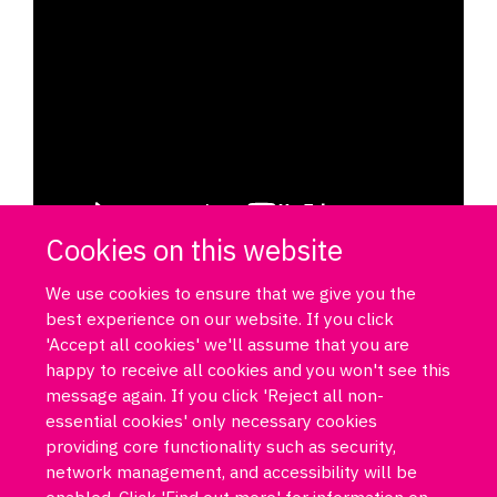
Cookies on this website
We use cookies to ensure that we give you the
best experience on our website. If you click
'Accept all cookies' we'll assume that you are
happy to receive all cookies and you won't see this
message again. If you click 'Reject all non-
essential cookies' only necessary cookies
Log in
DPUK policies
Accessibility statement
Copyright statement
providing core functionality such as security,
Freedom of information
Privacy policy
Cookies
Site map
network management, and accessibility will be
Funded by Medical Research Council MR/T033371/1
enabled. Click 'Find out more' for information on