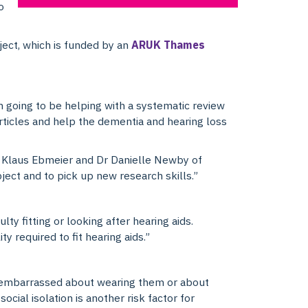
o
ject, which is funded by an
ARUK Thames
I’m going to be helping with a systematic review
articles and help the dementia and hearing loss
or Klaus Ebmeier and Dr Danielle Newby of
bject and to pick up new research skills.”
y fitting or looking after hearing aids.
 required to fit hearing aids.”
l embarrassed about wearing them or about
cial isolation is another risk factor for