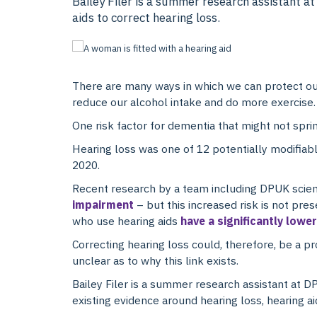
Bailey Filer is a summer research assistant 
aids to correct hearing loss.
There are many ways in which we can protect our
reduce our alcohol intake and do more exercise.
One risk factor for dementia that might not sprin
Hearing loss was one of 12 potentially modifiable
2020.
Recent research by a team including DPUK scien
impairment
– but this increased risk is not pr
who use hearing aids
have a significantly lowe
Correcting hearing loss could, therefore, be a p
unclear as to why this link exists.
Bailey Filer is a summer research assistant at 
existing evidence around hearing loss, hearing ai