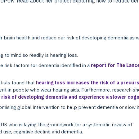
at DPUK. Read about her project exploring how to reduce dem
 brain health and reduce our risk of developing dementia as w
g to mind so readily is hearing loss.
 risk factors for dementia identified in a
report for The Lanc
tists found that
hearing loss increases the risk of a precur
esent in people who wear hearing aids. Furthermore, research s
r risk of developing dementia and experience a slower cogn
romising global intervention to help prevent dementia or slow i
DPUK who is laying the groundwork for a systematic review of
d use, cognitive decline and dementia.