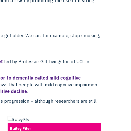
entia risk by promoting the use of hearing
e get older. We can, for example, stop smoking,
et
led by Professor Gill Livingston of UCL in
sor to dementia called mild cognitive
hows that people with mild cognitive impairment
itive decline
.
ts progression – although researchers are still
Bailey Filer