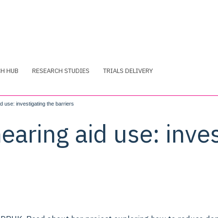
CH HUB
RESEARCH STUDIES
TRIALS DELIVERY
 use: investigating the barriers
aring aid use: inves