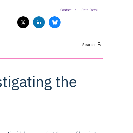
Contact us
Data Portal
Search
tigating the