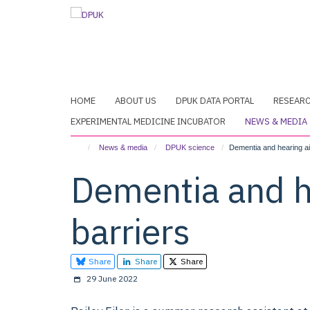
Skip
to
main
content
HOME
ABOUT US
DPUK DATA PORTAL
RESEAR
EXPERIMENTAL MEDICINE INCUBATOR
NEWS & MEDIA
News & media
DPUK science
Dementia and hearing aid
Dementia and he
barriers
Share
Share
Share
29 June 2022