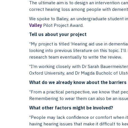
The ultimate aim is to design an intervention ca
correct hearing loss among people with dementi
We spoke to Bailey, an undergraduate student in 
Valley
Pilot Project Award.
Tell us about your project
“My project is titled ‘Hearing aid use in dementia
looking into previous literature on this topic. I
research team eventually to write the review.
“I’m working closely with Dr Sarah Bauermeister
Oxford University, and Dr Magda Bucholc of Ulster
What do we already know about the barriers 
“From a practical perspective, we know that peop
Remembering to wear them can also be an issue fo
What other factors might be involved?
“People may lack confidence or comfort when it
having hearing issues that make it difficult to ke