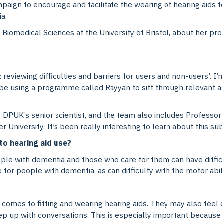
mpaign to encourage and facilitate the wearing of hearing aids t
a.
Biomedical Sciences at the University of Bristol, about her pro
: reviewing difficulties and barriers for users and non-users’. 
’ll be using a programme called Rayyan to sift through relevant 
, DPUK’s senior scientist, and the team also includes Profess
 University. It’s been really interesting to learn about this su
to hearing aid use?
le with dementia and those who care for them can have difficult
r people with dementia, as can difficulty with the motor ability
 comes to fitting and wearing hearing aids. They may also fee
ep up with conversations. This is especially important because so