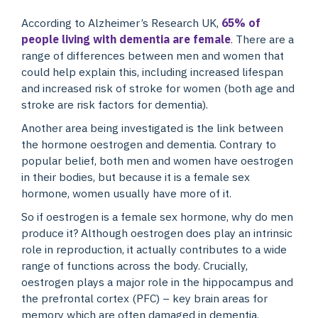
According to Alzheimer’s Research UK,
65% of
people living with dementia are female
. There are a
range of differences between men and women that
could help explain this, including increased lifespan
and increased risk of stroke for women (both age and
stroke are risk factors for dementia).
Another area being investigated is the link between
the hormone oestrogen and dementia. Contrary to
popular belief, both men and women have oestrogen
in their bodies, but because it is a female sex
hormone, women usually have more of it.
So if oestrogen is a female sex hormone, why do men
produce it? Although oestrogen does play an intrinsic
role in reproduction, it actually contributes to a wide
range of functions across the body. Crucially,
oestrogen plays a major role in the hippocampus and
the prefrontal cortex (PFC) – key brain areas for
memory which are often damaged in dementia.