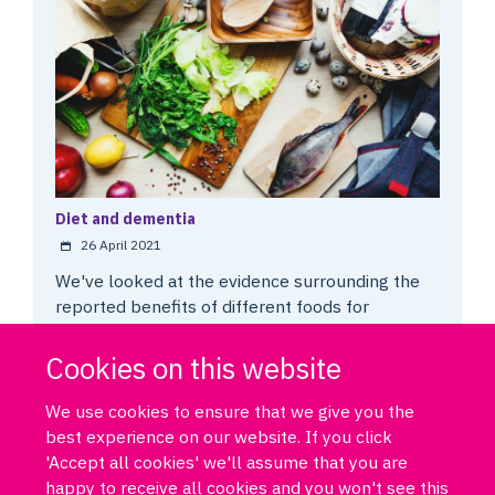
Diet and dementia
26 April 2021
We've looked at the evidence surrounding the
reported benefits of different foods for
preventing and delaying dementia.
Cookies on this website
We use cookies to ensure that we give you the
best experience on our website. If you click
'Accept all cookies' we'll assume that you are
happy to receive all cookies and you won't see this