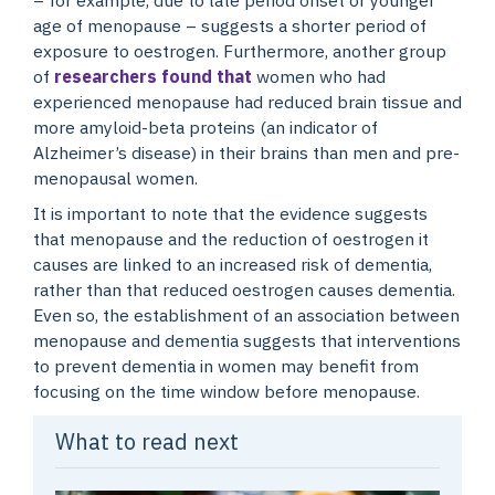
age of menopause – suggests a shorter period of
exposure to oestrogen. Furthermore, another group
of
researchers found that
women who had
experienced menopause had reduced brain tissue and
more amyloid-beta proteins (an indicator of
Alzheimer’s disease) in their brains than men and pre-
menopausal women.
It is important to note that the evidence suggests
that menopause and the reduction of oestrogen it
causes are linked to an increased risk of dementia,
rather than that reduced oestrogen causes dementia.
Even so, the establishment of an association between
menopause and dementia suggests that interventions
to prevent dementia in women may benefit from
focusing on the time window before menopause.
What to read next