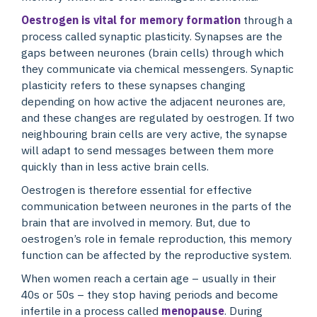
Oestrogen is vital for memory formation
through a
process called synaptic plasticity. Synapses are the
gaps between neurones (brain cells) through which
they communicate via chemical messengers. Synaptic
plasticity refers to these synapses changing
depending on how active the adjacent neurones are,
and these changes are regulated by oestrogen. If two
neighbouring brain cells are very active, the synapse
will adapt to send messages between them more
quickly than in less active brain cells.
Oestrogen is therefore essential for effective
communication between neurones in the parts of the
brain that are involved in memory. But, due to
oestrogen’s role in female reproduction, this memory
function can be affected by the reproductive system.
When women reach a certain age – usually in their
40s or 50s – they stop having periods and become
infertile in a process called
menopause
. During