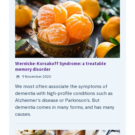
Wernicke-Korsakoff Syndrome: a treatable
memory disorder
9 November 2020
We most often associate the symptoms of
dementia with high-profile conditions such as
Alzheimer’s disease or Parkinson’s. But
dementia comes in many forms, and has many
causes.