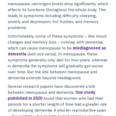
menopause, oestrogen levels drop significantly, which
affects its functions throughout the whole body. This
leads to symptoms including difficulty sleeping,
anxiety and depression, hot flushes, and memory
problems.
Unfortunately, some of these symptoms – like mood
changes and memory loss – overlap with dementia,
which can cause menopause to be
misdiagnosed as
dementia
(and vice versa). In menopause, these
symptoms generally only last for four years, whereas
in dementia the symptoms will gradually get worse
over time. But the link between menopause and
dementia extends beyond misdiagnosis.
Several research papers have discovered a link
between menopause and dementia.
One study
published in 2020
found that women who had their
periods for a shorter length of time had a greater risk
of developing dementia. A shorter reproductive span
– for example, due to late period onset or younger