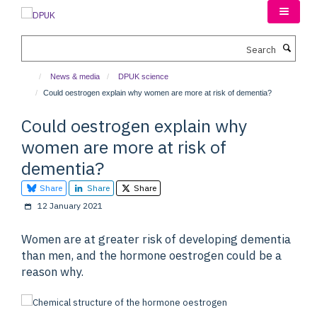
Skip
to
main
Search
content
News & media
DPUK science
Could oestrogen explain why women are more at risk of dementia?
Could oestrogen explain why
women are more at risk of
dementia?
Share
Share
Share
12 January 2021
Women are at greater risk of developing dementia
than men, and the hormone oestrogen could be a
reason why.