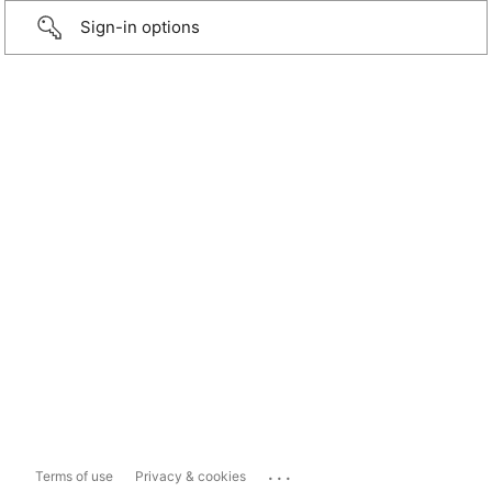
Sign-in options
...
Terms of use
Privacy & cookies