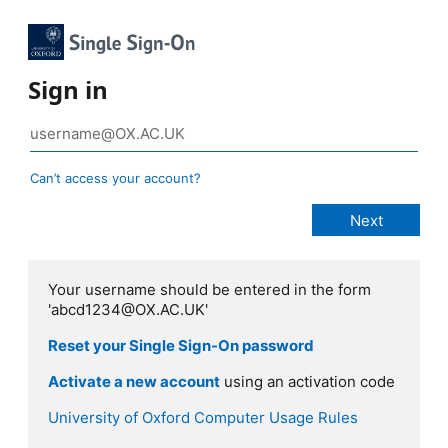
Sign in
Can’t access your account?
Your username should be entered in the form
'abcd1234@OX.AC.UK'
Reset your Single Sign-On password
Activate a new account
using an activation code
University of Oxford Computer Usage Rules