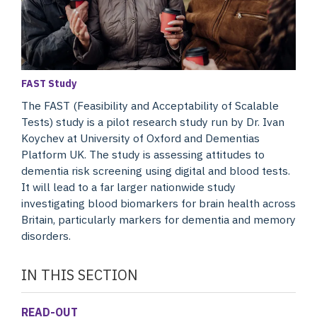
FAST Study
The FAST (Feasibility and Acceptability of Scalable
Tests) study is a pilot research study run by Dr. Ivan
Koychev at University of Oxford and Dementias
Platform UK. The study is assessing attitudes to
dementia risk screening using digital and blood tests.
It will lead to a far larger nationwide study
investigating blood biomarkers for brain health across
Britain, particularly markers for dementia and memory
disorders.
IN THIS SECTION
READ-OUT