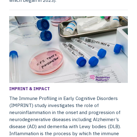
IMPRINT & IMPACT
The Immune Profiling in Early Cognitive Disorders
(IMPRINT) study investigates the role of
neuroinflammation in the onset and progression of
neurodegenerative diseases including Alzheimer’s
disease (AD) and dementia with Lewy bodies (DLB).
Inflammation is the process by which the immune