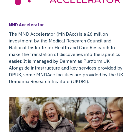
MND Accelerator
The MND Accelerator (MNDAcc) is a £6 million
investment by the Medical Research Council and
National Institute for Health and Care Research to
make the translation of discoveries into therapeutics
easier. It is managed by Dementias Platform UK.
Alongside infrastructure and key services provided by
DPUK, some MNDAcc facilities are provided by the UK
Dementia Research Institute (UKDRI).