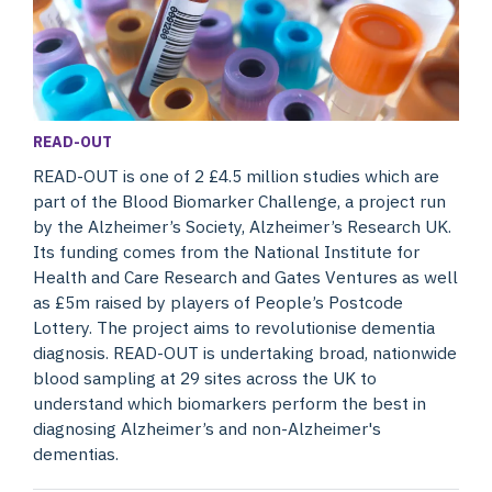
READ-OUT
READ-OUT is one of 2 £4.5 million studies which are
part of the Blood Biomarker Challenge, a project run
by the Alzheimer’s Society, Alzheimer’s Research UK.
Its funding comes from the National Institute for
Health and Care Research and Gates Ventures as well
as £5m raised by players of People’s Postcode
Lottery. The project aims to revolutionise dementia
diagnosis. READ-OUT is undertaking broad, nationwide
blood sampling at 29 sites across the UK to
understand which biomarkers perform the best in
diagnosing Alzheimer’s and non-Alzheimer's
dementias.