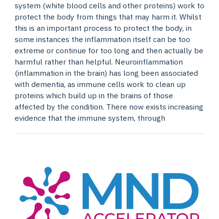
system (white blood cells and other proteins) work to
protect the body from things that may harm it. Whilst
this is an important process to protect the body, in
some instances the inflammation itself can be too
extreme or continue for too long and then actually be
harmful rather than helpful. Neuroinflammation
(inflammation in the brain) has long been associated
with dementia, as immune cells work to clean up
proteins which build up in the brains of those
affected by the condition. There now exists increasing
evidence that the immune system, through