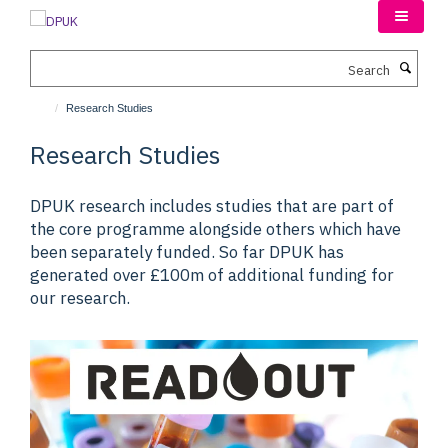
Skip
to
main
Search
content
Research Studies
Research Studies
DPUK research includes studies that are part of
the core programme alongside others which have
been separately funded. So far DPUK has
generated over £100m of additional funding for
our research.