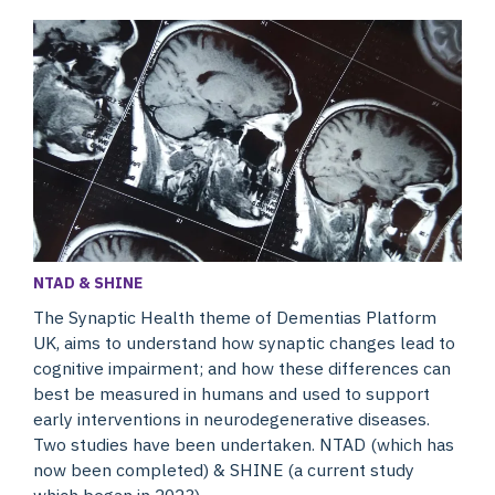
NTAD & SHINE
The Synaptic Health theme of Dementias Platform
UK, aims to understand how synaptic changes lead to
cognitive impairment; and how these differences can
best be measured in humans and used to support
early interventions in neurodegenerative diseases.
Two studies have been undertaken. NTAD (which has
now been completed) & SHINE (a current study
which began in 2023).