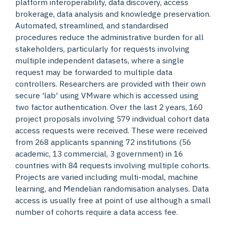
platform interoperability, data discovery, access
brokerage, data analysis and knowledge preservation.
Automated, streamlined, and standardised
procedures reduce the administrative burden for all
stakeholders, particularly for requests involving
multiple independent datasets, where a single
request may be forwarded to multiple data
controllers. Researchers are provided with their own
secure 'lab' using VMware which is accessed using
two factor authentication. Over the last 2 years, 160
project proposals involving 579 individual cohort data
access requests were received. These were received
from 268 applicants spanning 72 institutions (56
academic, 13 commercial, 3 government) in 16
countries with 84 requests involving multiple cohorts.
Projects are varied including multi-modal, machine
learning, and Mendelian randomisation analyses. Data
access is usually free at point of use although a small
number of cohorts require a data access fee.