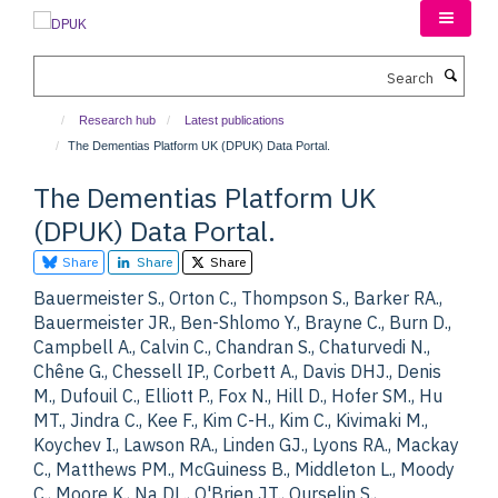
Skip
to
main
Search
content
Research hub
Latest publications
The Dementias Platform UK (DPUK) Data Portal.
The Dementias Platform UK
(DPUK) Data Portal.
Share
Share
Share
Bauermeister S., Orton C., Thompson S., Barker RA.,
Bauermeister JR., Ben-Shlomo Y., Brayne C., Burn D.,
Campbell A., Calvin C., Chandran S., Chaturvedi N.,
Chêne G., Chessell IP., Corbett A., Davis DHJ., Denis
M., Dufouil C., Elliott P., Fox N., Hill D., Hofer SM., Hu
MT., Jindra C., Kee F., Kim C-H., Kim C., Kivimaki M.,
Koychev I., Lawson RA., Linden GJ., Lyons RA., Mackay
C., Matthews PM., McGuiness B., Middleton L., Moody
C., Moore K., Na DL., O'Brien JT., Ourselin S.,