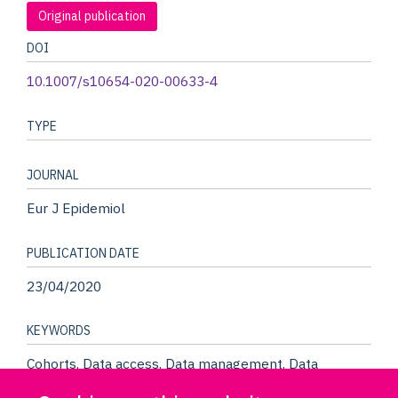
Original publication
DOI
10.1007/s10654-020-00633-4
TYPE
JOURNAL
Eur J Epidemiol
PUBLICATION DATE
23/04/2020
KEYWORDS
Cohorts, Data access, Data management, Data
platform, Data repository, Epidemiology