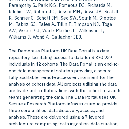
Paranjothy S., Park K-S., Porteous DJ., Richards M.,
Ritchie CW., Rohrer JD., Rossor MN., Rowe JB., Scahill
R., Schnier C., Schott JM., Seo SW., South M., Steptoe
M., Tabrizi SJ., Tales A., Tillin T., Timpson NJ., Toga
AW., Visser P-J., Wade-Martins R., Wilkinson T.,
Williams J., Wong A., Gallacher JEJ.
The Dementias Platform UK Data Portal is a data
repository facilitating access to data for 3 370 929
individuals in 42 cohorts. The Data Portal is an end-to-
end data management solution providing a secure,
fully auditable, remote access environment for the
analysis of cohort data. All projects utilising the data
are by default collaborations with the cohort research
teams generating the data. The Data Portal uses UK
Secure eResearch Platform infrastructure to provide
three core utilities: data discovery, access, and
analysis. These are delivered using a 7 layered
architecture comprising: data ingestion, data curation,