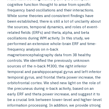
cognitive function thought to arise from specific
frequency band oscillations and their interactions.
While some theories and consistent findings have
been established, there is still a lot of unclarity about
the sources, temporal dynamics, and roles of event-
related fields (ERFs) and theta, alpha, and beta
oscillations during WM activity. In this study, we
performed an extensive whole-brain ERF and time-
frequency analysis on n-back
magnetoencephalography data from 38 healthy
controls. We identified the previously unknown
sources of the n-back M300, the right inferior
temporal and parahippocampal gyrus and left inferior
temporal gyrus, and frontal theta power increase, the
orbitofrontal cortex. We shed new light on the role of
the precuneus during n-back activity, based on an
early ERF and theta power increase, and suggest it to
be a crucial link between lower-level and higher-level
information processing. In addition, we provide strong