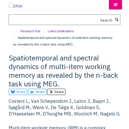
Skip
to
main
Search
content
Research hub
Latest publications
Spatiotemporal and spectral dynamics of multi-item working memory
as revealed by the n-back task using MEG.
Spatiotemporal and spectral
dynamics of multi-item working
memory as revealed by the n-back
task using MEG.
Share
Share
Share
Costers L., Van Schependom J., Laton J., Baijot J.,
Sjøgård M., Wens V., De Tiège X., Goldman S.,
D'Haeseleer M., D'hooghe MB., Woolrich M., Nagels G.
Multi-item working memory (WM) is a complex