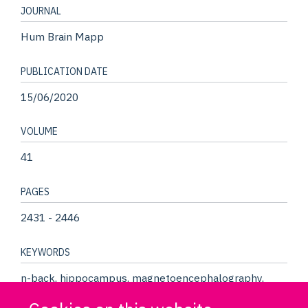
JOURNAL
Hum Brain Mapp
PUBLICATION DATE
15/06/2020
VOLUME
41
PAGES
2431 - 2446
KEYWORDS
n-back, hippocampus, magnetoencephalography,
precuneus, working memory