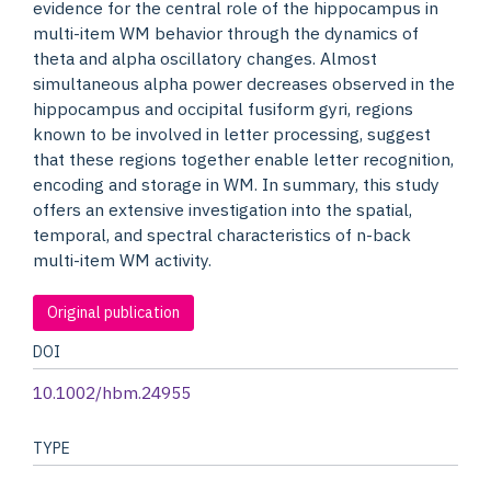
evidence for the central role of the hippocampus in
multi-item WM behavior through the dynamics of
theta and alpha oscillatory changes. Almost
simultaneous alpha power decreases observed in the
hippocampus and occipital fusiform gyri, regions
known to be involved in letter processing, suggest
that these regions together enable letter recognition,
encoding and storage in WM. In summary, this study
offers an extensive investigation into the spatial,
temporal, and spectral characteristics of n-back
multi-item WM activity.
Original publication
DOI
10.1002/hbm.24955
TYPE