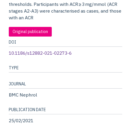
thresholds. Participants with ACR ≥ 3 mg/mmol (ACR
stages A2-A3) were characterised as cases, and those
with an ACR
Original publication
DOI
10.1186/s12882-021-02273-6
TYPE
JOURNAL
BMC Nephrol
PUBLICATION DATE
25/02/2021