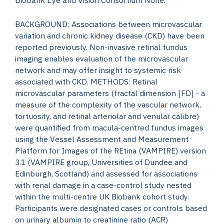
BACKGROUND: Associations between microvascular
variation and chronic kidney disease (CKD) have been
reported previously. Non-invasive retinal fundus
imaging enables evaluation of the microvascular
network and may offer insight to systemic risk
associated with CKD. METHODS: Retinal
microvascular parameters (fractal dimension [FD] - a
measure of the complexity of the vascular network,
tortuosity, and retinal arteriolar and venular calibre)
were quantified from macula-centred fundus images
using the Vessel Assessment and Measurement
Platform for Images of the REtina (VAMPIRE) version
3.1 (VAMPIRE group, Universities of Dundee and
Edinburgh, Scotland) and assessed for associations
with renal damage in a case-control study nested
within the multi-centre UK Biobank cohort study.
Participants were designated cases or controls based
on urinary albumin to creatinine ratio (ACR)