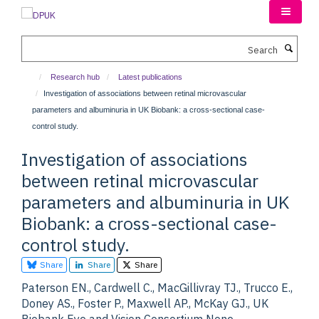
Skip
to
main
Search
content
Research hub
Latest publications
Investigation of associations between retinal microvascular
parameters and albuminuria in UK Biobank: a cross-sectional case-
control study.
Investigation of associations
between retinal microvascular
parameters and albuminuria in UK
Biobank: a cross-sectional case-
control study.
Share
Share
Share
Paterson EN., Cardwell C., MacGillivray TJ., Trucco E.,
Doney AS., Foster P., Maxwell AP., McKay GJ., UK
Biobank Eye and Vision Consortium None.