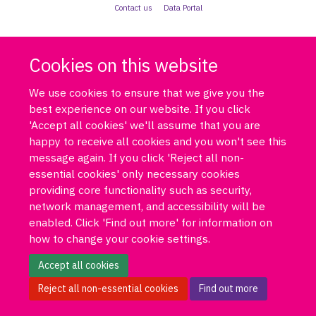
Contact us
Data Portal
Cookies on this website
We use cookies to ensure that we give you the
best experience on our website. If you click
'Accept all cookies' we'll assume that you are
happy to receive all cookies and you won't see this
message again. If you click 'Reject all non-
essential cookies' only necessary cookies
providing core functionality such as security,
network management, and accessibility will be
enabled. Click 'Find out more' for information on
how to change your cookie settings.
Accept all cookies
Reject all non-essential cookies
Find out more