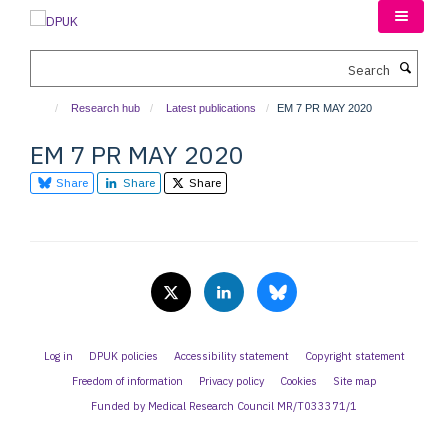
Skip
to
main
Search
content
Research hub
Latest publications
EM 7 PR MAY 2020
EM 7 PR MAY 2020
Share
Share
Share
Log in
DPUK policies
Accessibility statement
Copyright statement
Freedom of information
Privacy policy
Cookies
Site map
Funded by Medical Research Council MR/T033371/1