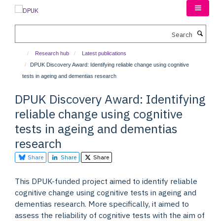
Skip
to
main
Search
content
Research hub
Latest publications
DPUK Discovery Award: Identifying reliable change using cognitive
tests in ageing and dementias research
DPUK Discovery Award: Identifying
reliable change using cognitive
tests in ageing and dementias
research
Share
Share
Share
This DPUK-funded project aimed to identify reliable
cognitive change using cognitive tests in ageing and
dementias research. More specifically, it aimed to
assess the reliability of cognitive tests with the aim of