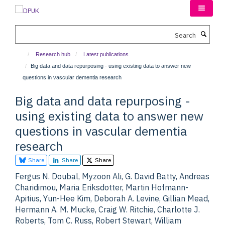
Skip
to
main
Search
content
Research hub
Latest publications
Big data and data repurposing - using existing data to answer new
questions in vascular dementia research
Big data and data repurposing -
using existing data to answer new
questions in vascular dementia
research
Share
Share
Share
Fergus N. Doubal, Myzoon Ali, G. David Batty, Andreas
Charidimou, Maria Eriksdotter, Martin Hofmann-
Apitius, Yun-Hee Kim, Deborah A. Levine, Gillian Mead,
Hermann A. M. Mucke, Craig W. Ritchie, Charlotte J.
Roberts, Tom C. Russ, Robert Stewart, William