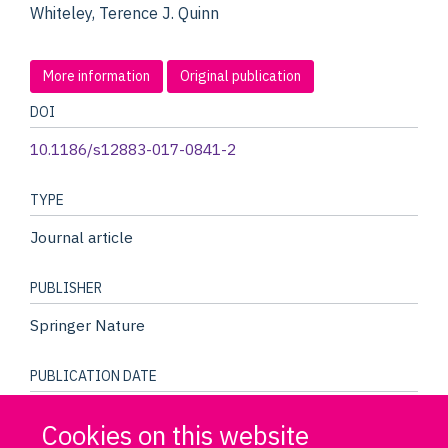
Whiteley, Terence J. Quinn
More information
Original publication
DOI
10.1186/s12883-017-0841-2
TYPE
Journal article
PUBLISHER
Springer Nature
PUBLICATION DATE
04/2017
Cookies on this website