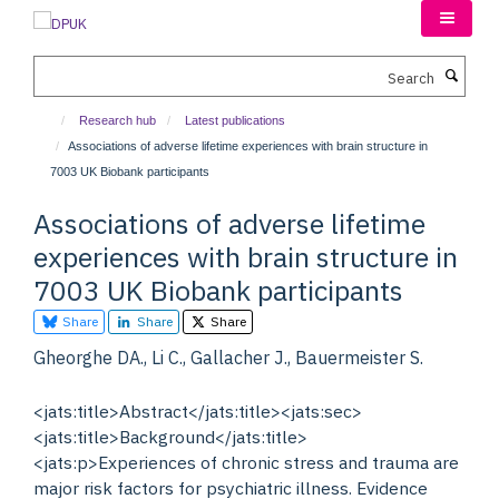
Skip
to
main
Search
content
Research hub
Latest publications
Associations of adverse lifetime experiences with brain structure in
7003 UK Biobank participants
Associations of adverse lifetime
experiences with brain structure in
7003 UK Biobank participants
Share
Share
Share
Gheorghe DA., Li C., Gallacher J., Bauermeister S.
<jats:title>Abstract</jats:title><jats:sec>
<jats:title>Background</jats:title>
<jats:p>Experiences of chronic stress and trauma are
major risk factors for psychiatric illness. Evidence