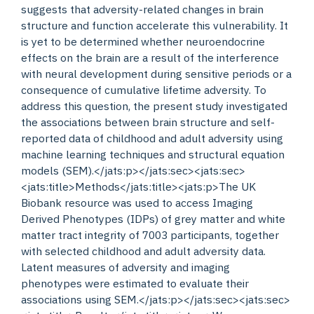
suggests that adversity-related changes in brain
structure and function accelerate this vulnerability. It
is yet to be determined whether neuroendocrine
effects on the brain are a result of the interference
with neural development during sensitive periods or a
consequence of cumulative lifetime adversity. To
address this question, the present study investigated
the associations between brain structure and self-
reported data of childhood and adult adversity using
machine learning techniques and structural equation
models (SEM).</jats:p></jats:sec><jats:sec>
<jats:title>Methods</jats:title><jats:p>The UK
Biobank resource was used to access Imaging
Derived Phenotypes (IDPs) of grey matter and white
matter tract integrity of 7003 participants, together
with selected childhood and adult adversity data.
Latent measures of adversity and imaging
phenotypes were estimated to evaluate their
associations using SEM.</jats:p></jats:sec><jats:sec>