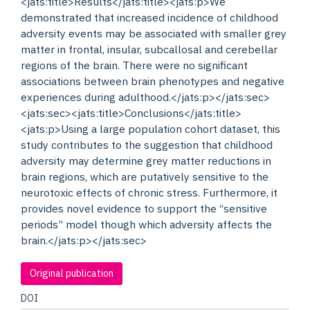
<jats:title>Results</jats:title><jats:p>We
demonstrated that increased incidence of childhood
adversity events may be associated with smaller grey
matter in frontal, insular, subcallosal and cerebellar
regions of the brain. There were no significant
associations between brain phenotypes and negative
experiences during adulthood.</jats:p></jats:sec>
<jats:sec><jats:title>Conclusions</jats:title>
<jats:p>Using a large population cohort dataset, this
study contributes to the suggestion that childhood
adversity may determine grey matter reductions in
brain regions, which are putatively sensitive to the
neurotoxic effects of chronic stress. Furthermore, it
provides novel evidence to support the “sensitive
periods” model though which adversity affects the
brain.</jats:p></jats:sec>
Original publication
DOI