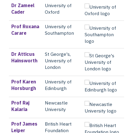
Dr Zameel
University of
Cader
Oxford
Prof Roxana
University of
Carare
Southampton
Dr Atticus
St George's,
Hainsworth
University of
London
Prof Karen
University of
Horsburgh
Edinburgh
Prof Raj
Newcastle
Kalaria
University
Prof James
British Heart
Leiper
Foundation