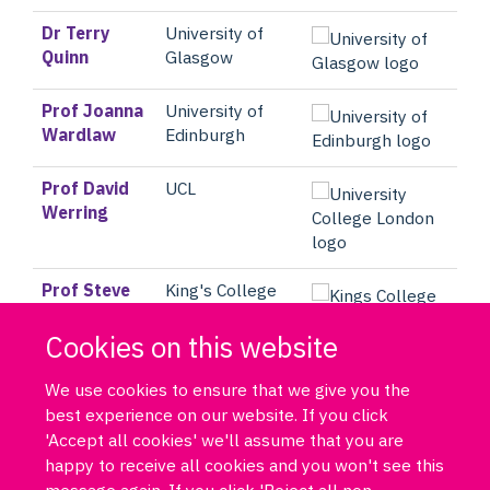
Dr Terry
University of
Quinn
Glasgow
Prof Joanna
University of
Wardlaw
Edinburgh
Prof David
UCL
Werring
Prof Steve
King's College
Williams
London
Cookies on this website
We use cookies to ensure that we give you the
best experience on our website. If you click
'Accept all cookies' we'll assume that you are
happy to receive all cookies and you won't see this
message again. If you click 'Reject all non-