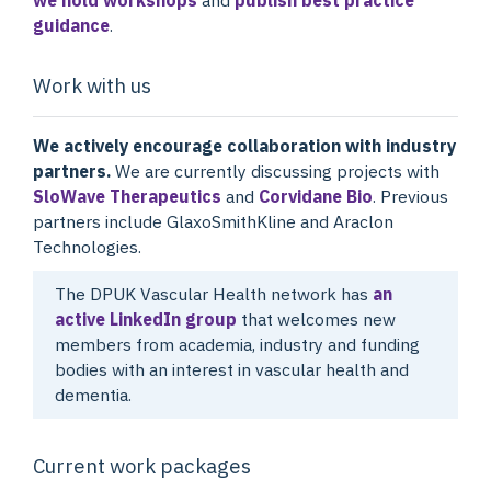
guidance
.
Work with us
We actively encourage collaboration with industry
partners.
We are currently discussing projects with
SloWave Therapeutics
and
Corvidane Bio
. Previous
partners include GlaxoSmithKline and Araclon
Technologies.
The DPUK Vascular Health network has
an
active LinkedIn group
that welcomes new
members from academia, industry and funding
bodies with an interest in vascular health and
dementia.
Current work packages