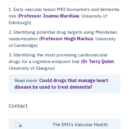
1. Early vascular lesion MRI biomarkers and dementia
risk (
Professor Joanna Wardlaw
, University of
Edinburgh)
2. Identifying potential drug targets using Mendelian
randomization (
Professor Hugh Markus
, University
of Cambridge)
3. Identifying the most promising cardiovascular
drugs for a cognitive endpoint trial (
Dr Terry Quinn
,
University of Glasgow)
Read more:
Could drugs that manage heart
disease be used to treat dementia?
Contact
The EMI's Vascular Health