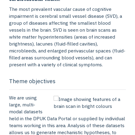
The most prevalent vascular cause of cognitive
impairment is cerebral small vessel disease (SVD), a
group of diseases affecting the smallest blood
vessels in the brain. SVD is seen on brain scans as
white matter hyperintensities (areas of increased
brightness), lacunes (fluid-filled cavities),
microbleeds, and enlarged perivascular spaces (fluid-
filled areas surrounding blood vessels), and can
present with a variety of clinical symptoms.
Theme objectives
We are using
large, multi-
modal datasets
held in the DPUK Data Portal or supplied by individual
teams working in this area. Analysis of these datasets
allows us to generate mechanistic hypotheses, to