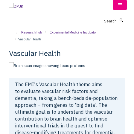
Skip
to
main
Search
content
Research hub
Experimental Medicine Incubator
Vascular Health
Vascular Health
The EMI's Vascular Health theme aims
to
evaluate vascular risk factors and
dementia, taking a bench-bedside-population
approach – from genes to 'big data'. The
ultimate goal is to understand the vascular
contribution to brain health and optimise
interventional trials in the quest to find
disease-modifying treatments for dementia.