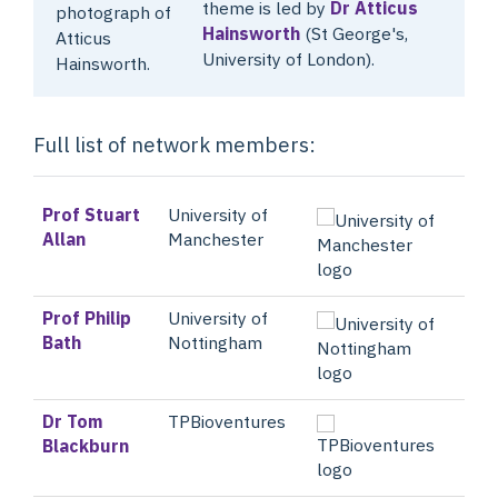
theme is led by
Dr Atticus
Hainsworth
(St George's,
University of London).
Full list of network members:
Prof Stuart
University of
Allan
Manchester
Prof Philip
University of
Bath
Nottingham
Dr Tom
TPBioventures
Blackburn