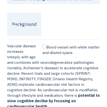
Background
Vascular disease
increases
steeply with age
and combines with neurodegenerative pathologies
(notably, Alzheimer's disease) to accelerate cognitive
decline. Recent trials and large cohorts (SPRINT-
MIND, INFINITY, FINGER, Ontario Health Registry,
ADNI) implicate cardiovascular risk factors in
cognitive decline. As cardiovascular risk is modifiable,
through lifestyle and medication, there is
potential to
slow cognitive decline by focusing on
cardiovascular health
.