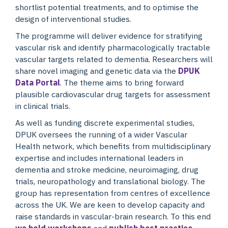
shortlist potential treatments, and to optimise the
design of interventional studies.
The programme will deliver evidence for stratifying
vascular risk and identify pharmacologically tractable
vascular targets related to dementia. Researchers will
share novel imaging and genetic data via the
DPUK
Data Portal
. The theme aims to bring forward
plausible cardiovascular drug targets for assessment
in clinical trials.
As well as funding discrete experimental studies,
DPUK oversees the running of a wider Vascular
Health network, which benefits from multidisciplinary
expertise and includes international leaders in
dementia and stroke medicine, neuroimaging, drug
trials, neuropathology and translational biology. The
group has representation from centres of excellence
across the UK. We are keen to develop capacity and
raise standards in vascular-brain research. To this end
we hold workshops
and
publish best practice