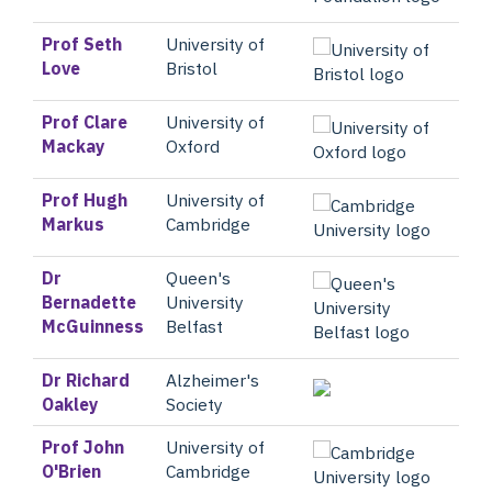
Prof Seth
University of
Love
Bristol
Prof Clare
University of
Mackay
Oxford
Prof Hugh
University of
Markus
Cambridge
Dr
Queen's
Bernadette
University
McGuinness
Belfast
Dr Richard
Alzheimer's
Oakley
Society
Prof John
University of
O'Brien
Cambridge