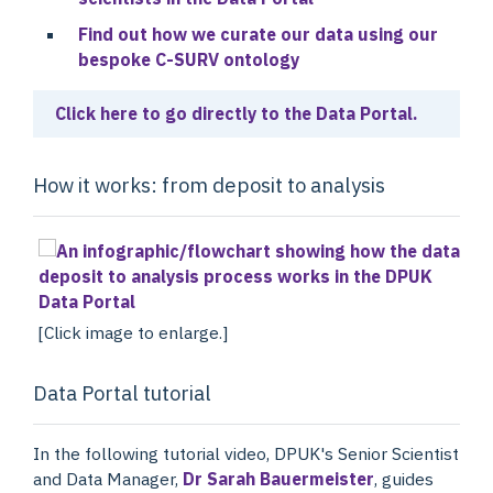
Find out how we curate our data using our
bespoke C-SURV ontology
Click here to go directly to the Data Portal.
How it works: from deposit to analysis
[Click image to enlarge.]
Data Portal tutorial
In the following tutorial video, DPUK's Senior Scientist
and Data Manager,
Dr Sarah Bauermeister
, guides