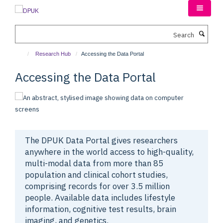
Skip
to
main
Search
content
Research Hub
Accessing the Data Portal
Accessing the Data Portal
The DPUK Data Portal gives researchers
anywhere in the world access to high-quality,
multi-modal data from more than 85
population and clinical cohort studies,
comprising records for over 3.5 million
people.
Available data includes lifestyle
information, cognitive test results, brain
imaging, and genetics.