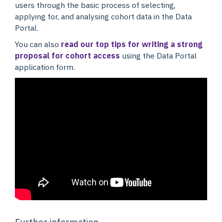
users through the basic process of selecting,
applying for, and analysing cohort data in the Data
Portal.
You can also
read our top tips for writing a strong
proposal for cohort access
using the Data Portal
application form.
Further information