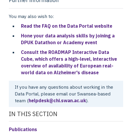
You may also wish to:
Read the FAQ on the Data Portal website
Hone your data analysis skills by joining a
DPUK Datathon or Academy event
Consult the ROADMAP Interactive Data
Cube, which offers a high-level, interactive
overview of availability of European real-
world data on Alzheimer's disease
If you have any questions about working in the
Data Portal, please email our Swansea-based
team (
helpdesk@chi.swan.ac.uk
).
IN THIS SECTION
Publications