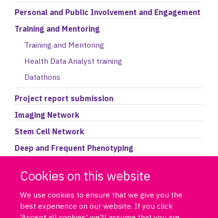
Personal and Public Involvement and Engagement
Training and Mentoring
Training and Mentoring
Health Data Analyst training
Datathons
Project report submission
Imaging Network
Stem Cell Network
Deep and Frequent Phenotyping
Accessing the Data Portal
Cookies on this website
We use cookies to ensure that we give you the
best experience on our website. If you click
'Accept all cookies' we'll assume that you are