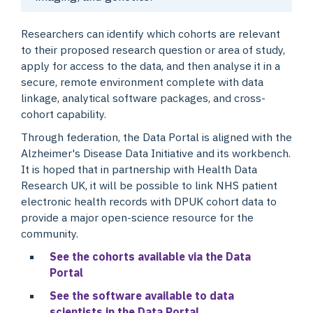
Researchers can identify which cohorts are relevant
to their proposed research question or area of study,
apply for access to the data, and then analyse it in a
secure, remote environment complete with data
linkage, analytical software packages, and cross-
cohort capability.
Through federation, the Data Portal is aligned with the
Alzheimer's Disease Data Initiative and its workbench.
It is hoped that in partnership with Health Data
Research UK, it will be possible to link NHS patient
electronic health records with DPUK cohort data to
provide a major open-science resource for the
community.
See the cohorts available via the Data
Portal
See the software available to data
scientists in the Data Portal