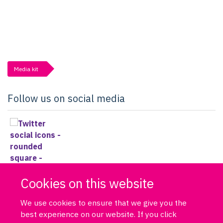
Media kit
Follow us on social media
Cookies on this website
We use cookies to ensure that we give you the
best experience on our website. If you click