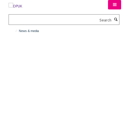
Skip
to
main
Search
content
News & media
News & media