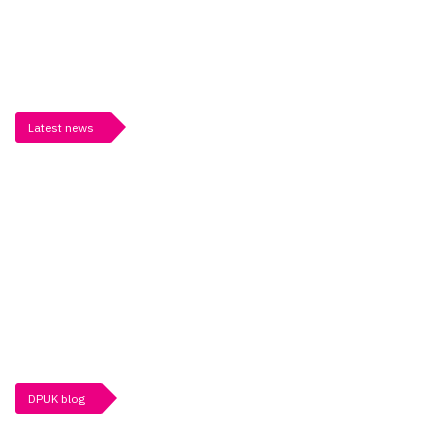
Latest news
DPUK blog