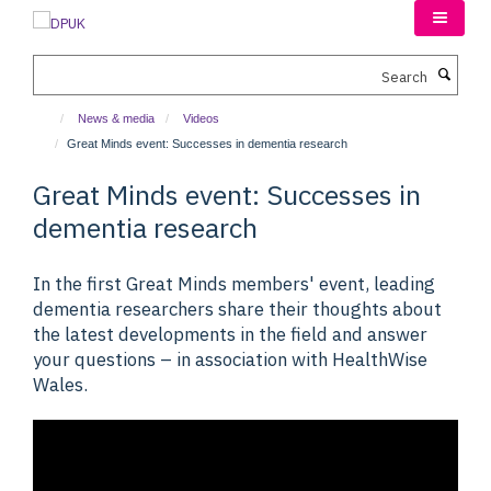
Skip
to
main
Search
content
News & media
Videos
Great Minds event: Successes in dementia research
Great Minds event: Successes in
dementia research
In the first Great Minds members' event, leading
dementia researchers share their thoughts about
the latest developments in the field and answer
your questions – in association with HealthWise
Wales.