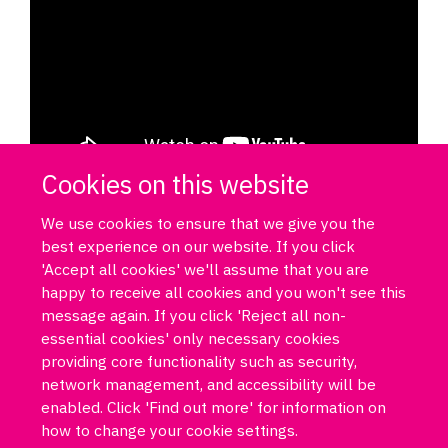
Cookies on this website
We use cookies to ensure that we give you the
best experience on our website. If you click
'Accept all cookies' we'll assume that you are
happy to receive all cookies and you won't see this
message again. If you click 'Reject all non-
essential cookies' only necessary cookies
Log in
DPUK policies
Accessibility statement
Copyright statement
providing core functionality such as security,
Freedom of information
Privacy policy
Cookies
Site map
network management, and accessibility will be
Funded by Medical Research Council MR/T033371/1
enabled. Click 'Find out more' for information on
how to change your cookie settings.
Contact us
Data Portal