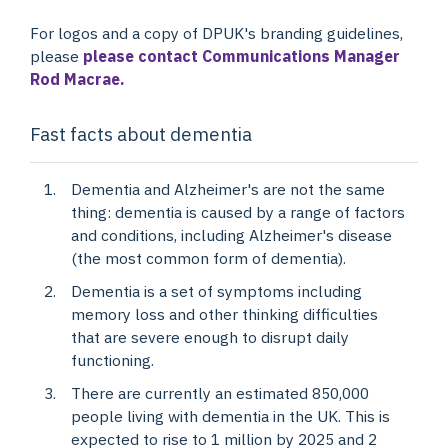
For logos and a copy of DPUK's branding guidelines,
please
please contact Communications Manager
Rod Macrae.
Fast facts about dementia
Dementia and Alzheimer's are not the same
thing: dementia is caused by a range of factors
and conditions, including Alzheimer's disease
(the most common form of dementia).
Dementia is a set of symptoms including
memory loss and other thinking difficulties
that are severe enough to disrupt daily
functioning.
There are currently an estimated 850,000
people living with dementia in the UK. This is
expected to rise to 1 million by 2025 and 2