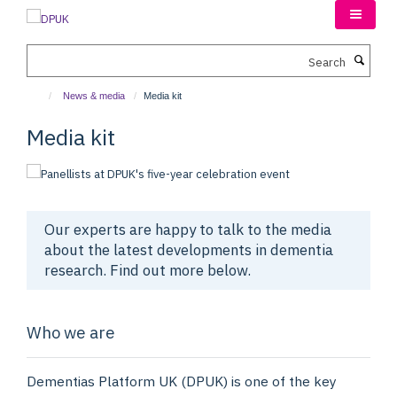
Skip
to
main
Search
content
News & media
Media kit
Media kit
Our experts are happy to talk to the media
about the latest developments in dementia
research. Find out more below.
Who we are
Dementias Platform UK (DPUK) is one of the key