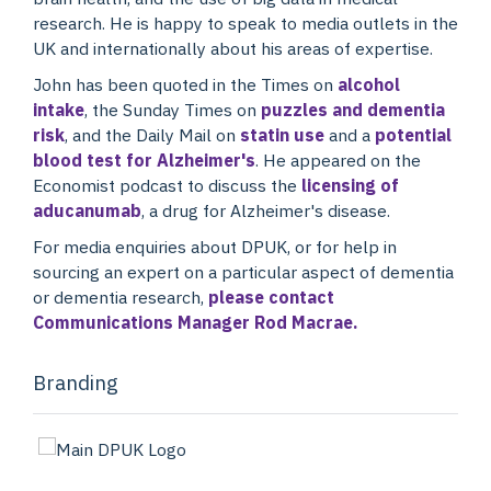
research. He is happy to speak to media outlets in the
UK and internationally about his areas of expertise.
John has been quoted in the Times on
alcohol
intake
, the Sunday Times on
puzzles and dementia
risk
, and the Daily Mail on
statin use
and a
potential
blood test for Alzheimer's
. He appeared on the
Economist podcast to discuss the
licensing of
aducanumab
, a drug for Alzheimer's disease.
For media enquiries about DPUK, or for help in
sourcing an expert on a particular aspect of dementia
or dementia research,
please contact
Communications Manager Rod Macrae.
Branding