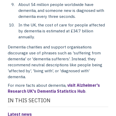
About 54 million people worldwide have
dementia, and someone new is diagnosed with
dementia every three seconds.
In the UK, the cost of care for people affected
by dementia is estimated at £34.7 billion
annually.
Dementia charities and support organisations
discourage use of phrases such as 'suffering from
dementia' or 'dementia sufferers'. Instead, they
recommend neutral descriptions like people being
'affected by', 'living with', or 'diagnosed with'
dementia.
For more facts about dementia,
visit Alzheimer's
Research UK's Dementia Statistics Hub
.
IN THIS SECTION
Latest news