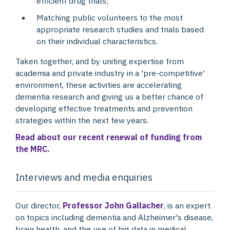
efficient drug trials;
Matching public volunteers to the most
appropriate research studies and trials based
on their individual characteristics.
Taken together, and by uniting expertise from
academia and private industry in a 'pre-competitive'
environment, these activities are accelerating
dementia research and giving us a better chance of
developing effective treatments and prevention
strategies within the next few years.
Read about our recent renewal of funding from
the MRC.
Interviews and media enquiries
Our director,
Professor John Gallacher
, is an expert
on topics including dementia and Alzheimer's disease,
brain health, and the use of big data in medical