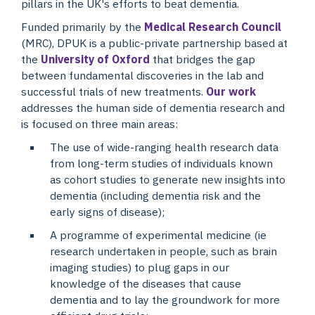
pillars in the UK's efforts to beat dementia.
Funded primarily by the
Medical Research Council
(MRC), DPUK is a public-private partnership based at
the
University of Oxford
that bridges the gap
between fundamental discoveries in the lab and
successful trials of new treatments.
Our work
addresses the human side of dementia research and
is focused on three main areas:
The use of wide-ranging health research data
from long-term studies of individuals known
as cohort studies to generate new insights into
dementia (including dementia risk and the
early signs of disease);
A programme of experimental medicine (ie
research undertaken in people, such as brain
imaging studies) to plug gaps in our
knowledge of the diseases that cause
dementia and to lay the groundwork for more