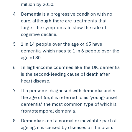
million by 2050.
Dementia is a progressive condition with no
cure, although there are treatments that
target the symptoms to slow the rate of
cognitive decline.
1 in 14 people over the age of 65 have
dementia, which rises to 1 in 6 people over the
age of 80.
In high-income countries like the UK, dementia
is the second-leading cause of death after
heart disease.
If a person is diagnosed with dementia under
the age of 65, it is referred to as 'young-onset
dementia', the most common type of which is
frontotemporal dementia.
Dementia is not a normal or inevitable part of
ageing: it is caused by diseases of the brain.