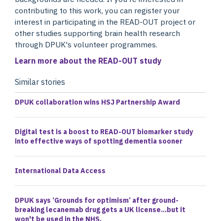
contributing to this work, you can register your
interest in participating in the READ-OUT project or
other studies supporting brain health research
through DPUK's volunteer programmes.
Learn more about the READ-OUT study
Similar stories
DPUK collaboration wins HSJ Partnership Award
Digital test is a boost to READ-OUT biomarker study
into effective ways of spotting dementia sooner
International Data Access
DPUK says ‘Grounds for optimism’ after ground-
breaking lecanemab drug gets a UK license…but it
won't be used in the NHS.