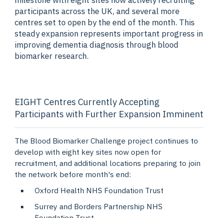
milestone with eight sites now actively recruiting
participants across the UK, and several more
centres set to open by the end of the month. This
steady expansion represents important progress in
improving dementia diagnosis through blood
biomarker research.
EIGHT Centres Currently Accepting
Participants with Further Expansion Imminent
The Blood Biomarker Challenge project continues to
develop with eight key sites now open for
recruitment, and additional locations preparing to join
the network before month's end:
Oxford Health NHS Foundation Trust
Surrey and Borders Partnership NHS
Foundation Trust