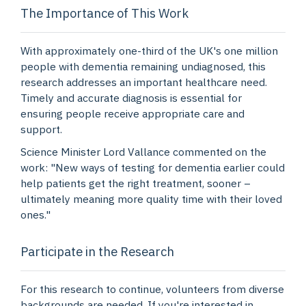
The Importance of This Work
With approximately one-third of the UK's one million
people with dementia remaining undiagnosed, this
research addresses an important healthcare need.
Timely and accurate diagnosis is essential for
ensuring people receive appropriate care and
support.
Science Minister Lord Vallance commented on the
work: "New ways of testing for dementia earlier could
help patients get the right treatment, sooner –
ultimately meaning more quality time with their loved
ones."
Participate in the Research
For this research to continue, volunteers from diverse
backgrounds are needed. If you're interested in