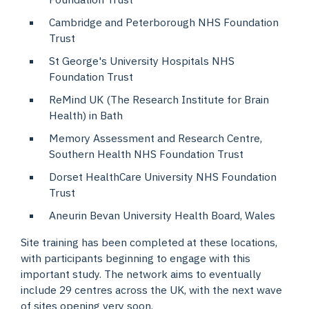
Cambridge and Peterborough NHS Foundation
Trust
St George's University Hospitals NHS
Foundation Trust
ReMind UK (The Research Institute for Brain
Health) in Bath
Memory Assessment and Research Centre,
Southern Health NHS Foundation Trust
Dorset HealthCare University NHS Foundation
Trust
Aneurin Bevan University Health Board, Wales
Site training has been completed at these locations,
with participants beginning to engage with this
important study. The network aims to eventually
include 29 centres across the UK, with the next wave
of sites opening very soon.