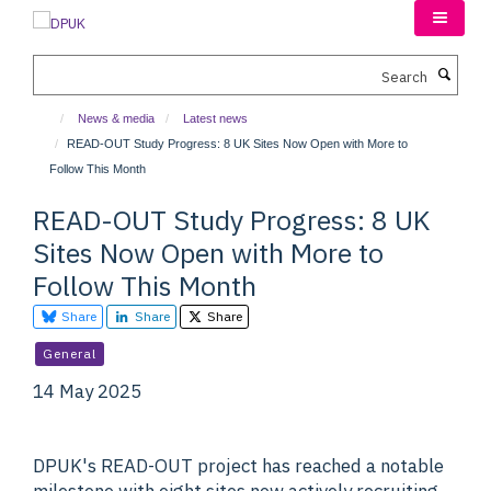
Skip
to
main
Search
content
News & media
Latest news
READ-OUT Study Progress: 8 UK Sites Now Open with More to
Follow This Month
READ-OUT Study Progress: 8 UK
Sites Now Open with More to
Follow This Month
Share
Share
Share
General
14 May 2025
DPUK's READ-OUT project has reached a notable