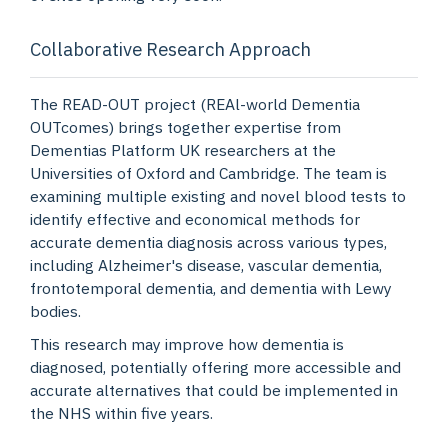
Collaborative Research Approach
The READ-OUT project (REAl-world Dementia
OUTcomes) brings together expertise from
Dementias Platform UK researchers at the
Universities of Oxford and Cambridge. The team is
examining multiple existing and novel blood tests to
identify effective and economical methods for
accurate dementia diagnosis across various types,
including Alzheimer's disease, vascular dementia,
frontotemporal dementia, and dementia with Lewy
bodies.
This research may improve how dementia is
diagnosed, potentially offering more accessible and
accurate alternatives that could be implemented in
the NHS within five years.