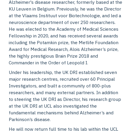
Alzheimer's disease researcher, formerly based at the
KU Leuven in Belgium. Previously, he was the Director
at the Vlaams Instituut voor Biotechnologie, and led a
neuroscience department of over 250 researchers.
He was elected to the Academy of Medical Sciences
Fellowship in 2020, and has received several awards
including the Potamkin prize, the Metlife Foundation
Award for Medical Research, Alois Alzheimer’s prize,
the highly prestigious Brain Prize 2018 and
Commander in the Order of Leopold I.
Under his leadership, the UK DRI established seven
major research centres, recruited over 60 Principal
Investigators, and built a community of 800-plus
researchers, and many external partners. In addition
to steering the UK DRI as Director, his research group
at the UK DRI at UCL also investigated the
fundamental mechanisms behind Alzheimer’s and
Parkinson’s disease.
He will now return full time to his lab within the UCL