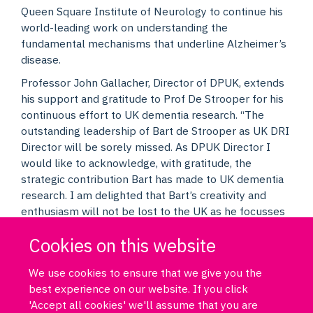
Queen Square Institute of Neurology to continue his
world-leading work on understanding the
fundamental mechanisms that underline Alzheimer’s
disease.
Professor John Gallacher, Director of DPUK, extends
his support and gratitude to Prof De Strooper for his
continuous effort to UK dementia research. “The
outstanding leadership of Bart de Strooper as UK DRI
Director will be sorely missed. As DPUK Director I
would like to acknowledge, with gratitude, the
strategic contribution Bart has made to UK dementia
research. I am delighted that Bart’s creativity and
enthusiasm will not be lost to the UK as he focusses
his considerable talents on his research interests at
Cookies on this website
UCL. Thank you, Bart.” he said.
We use cookies to ensure that we give you the
best experience on our website. If you click
'Accept all cookies' we'll assume that you are