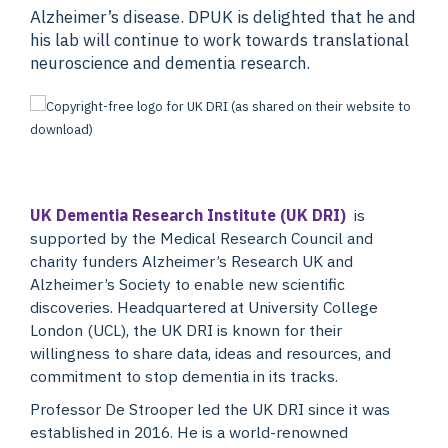
Alzheimer’s disease. DPUK is delighted that he and
his lab will continue to work towards translational
neuroscience and dementia research.
UK Dementia Research Institute (UK DRI)
is
supported by the Medical Research Council and
charity funders Alzheimer’s Research UK and
Alzheimer’s Society to enable new scientific
discoveries. Headquartered at University College
London (UCL), the UK DRI is known for their
willingness to share data, ideas and resources, and
commitment to stop dementia in its tracks.
Professor De Strooper led the UK DRI since it was
established in 2016. He is a world-renowned