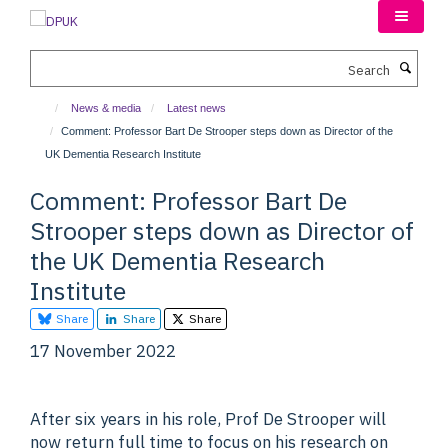
Skip
to
main
Search
content
News & media
Latest news
Comment: Professor Bart De Strooper steps down as Director of the
UK Dementia Research Institute
Comment: Professor Bart De
Strooper steps down as Director of
the UK Dementia Research
Institute
Share
Share
Share
17 November 2022
After six years in his role, Prof De Strooper will
now return full time to focus on his research on