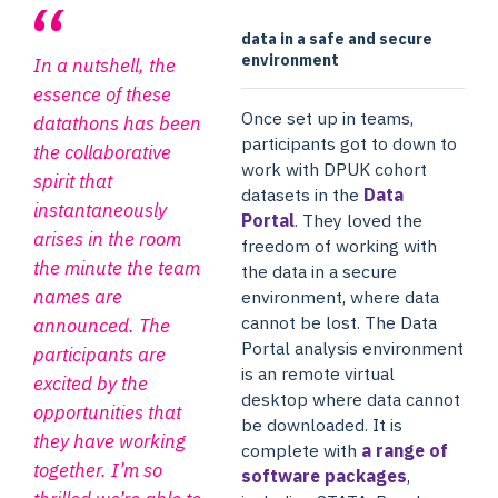
data in a safe and secure
environment
In a nutshell, the
essence of these
Once set up in teams,
datathons has been
participants got to down to
the collaborative
work with DPUK cohort
spirit that
datasets in the
Data
instantaneously
Portal
. They loved the
arises in the room
freedom of working with
the minute the team
the data in a secure
names are
environment, where data
cannot be lost. The Data
announced. The
Portal analysis environment
participants are
is an remote virtual
excited by the
desktop where data cannot
opportunities that
be downloaded. It is
they have working
complete with
a range of
together. I’m so
software packages
,