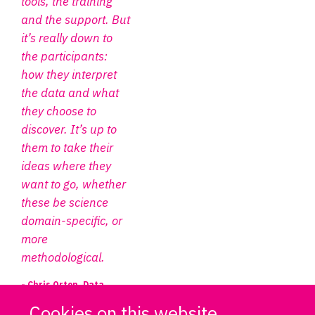
tools, the training
and the support. But
it’s really down to
the participants:
how they interpret
the data and what
they choose to
discover. It’s up to
them to take their
ideas where they
want to go, whether
these be science
domain-specific, or
more
methodological.
- Chris Orton, Data
Project Manager, DPUK
Cookies on this website