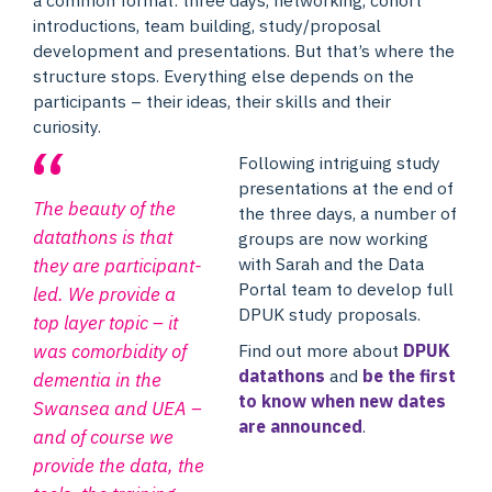
introductions, team building, study/proposal
development and presentations. But that’s where the
structure stops. Everything else depends on the
participants – their ideas, their skills and their
curiosity.
Following intriguing study
presentations at the end of
The beauty of the
the three days, a number of
datathons is that
groups are now working
with Sarah and the Data
they are participant-
Portal team to develop full
led. We provide a
DPUK study proposals.
top layer topic – it
Find out more about
DPUK
was comorbidity of
datathons
and
be the first
dementia in the
to know when new dates
Swansea and UEA –
are announced
.
and of course we
provide the data, the