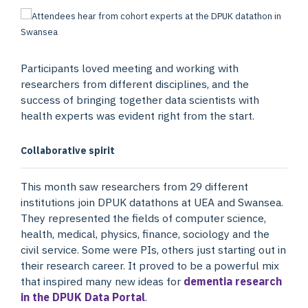
Participants loved meeting and working with
researchers from different disciplines, and the
success of bringing together data scientists with
health experts was evident right from the start.
Collaborative spirit
This month saw researchers from 29 different
institutions join DPUK datathons at UEA and Swansea.
They represented the fields of computer science,
health, medical, physics, finance, sociology and the
civil service. Some were PIs, others just starting out in
their research career. It proved to be a powerful mix
that inspired many new ideas for
dementia research
in the DPUK Data Portal
.