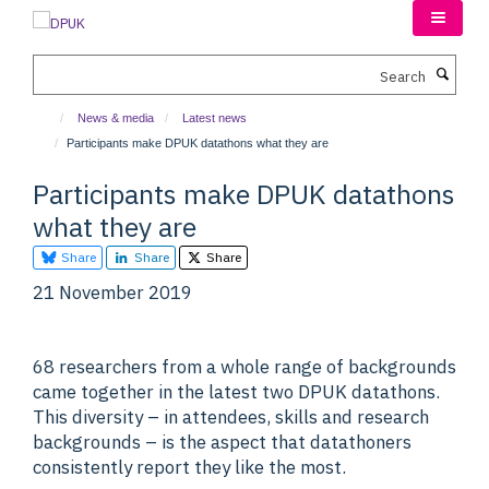
Skip
to
main
Search
content
News & media
Latest news
Participants make DPUK datathons what they are
Participants make DPUK datathons
what they are
Share
Share
Share
21 November 2019
68 researchers from a whole range of backgrounds
came together in the latest two DPUK datathons.
This diversity – in attendees, skills and research
backgrounds – is the aspect that datathoners
consistently report they like the most.