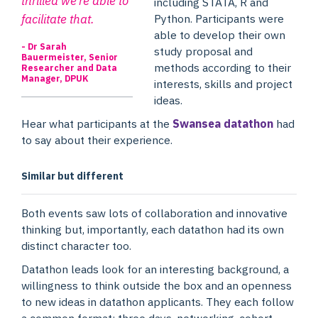
thrilled we’re able to
including STATA, R and
facilitate that.
Python. Participants were
able to develop their own
- Dr Sarah
study proposal and
Bauermeister, Senior
methods according to their
Researcher and Data
Manager, DPUK
interests, skills and project
ideas.
Hear what participants at the
Swansea datathon
had
to say about their experience.
Similar but different
Both events saw lots of collaboration and innovative
thinking but, importantly, each datathon had its own
distinct character too.
Datathon leads look for an interesting background, a
willingness to think outside the box and an openness
to new ideas in datathon applicants. They each follow
a common format: three days, networking, cohort