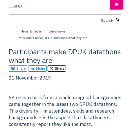
Skip
to
main
Search
content
News & media
Latest news
Participants make DPUK datathons what they are
Participants make DPUK datathons
what they are
Share
Share
Share
21 November 2019
68 researchers from a whole range of backgrounds
came together in the latest two DPUK datathons.
This diversity – in attendees, skills and research
backgrounds – is the aspect that datathoners
consistently report they like the most.