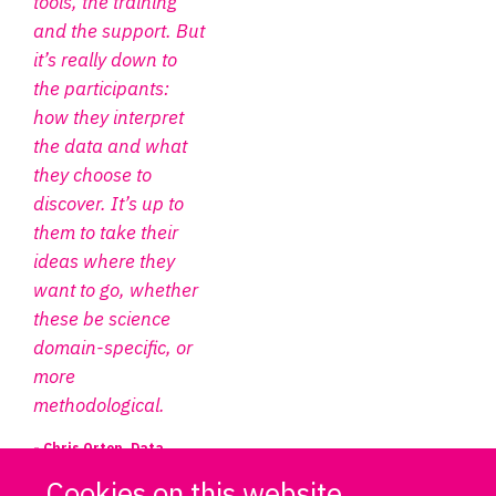
tools, the training
and the support. But
it’s really down to
the participants:
how they interpret
the data and what
they choose to
discover. It’s up to
them to take their
ideas where they
want to go, whether
these be science
domain-specific, or
more
methodological.
- Chris Orton, Data
Project Manager, DPUK
Cookies on this website