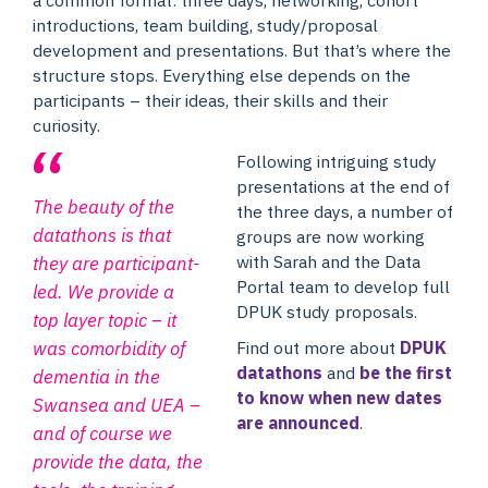
introductions, team building, study/proposal
development and presentations. But that’s where the
structure stops. Everything else depends on the
participants – their ideas, their skills and their
curiosity.
Following intriguing study
presentations at the end of
The beauty of the
the three days, a number of
datathons is that
groups are now working
with Sarah and the Data
they are participant-
Portal team to develop full
led. We provide a
DPUK study proposals.
top layer topic – it
Find out more about
DPUK
was comorbidity of
datathons
and
be the first
dementia in the
to know when new dates
Swansea and UEA –
are announced
.
and of course we
provide the data, the