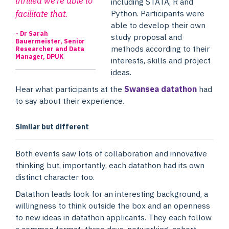
thrilled we’re able to
including STATA, R and
facilitate that.
Python. Participants were
able to develop their own
- Dr Sarah
study proposal and
Bauermeister, Senior
methods according to their
Researcher and Data
Manager, DPUK
interests, skills and project
ideas.
Hear what participants at the
Swansea datathon
had
to say about their experience.
Similar but different
Both events saw lots of collaboration and innovative
thinking but, importantly, each datathon had its own
distinct character too.
Datathon leads look for an interesting background, a
willingness to think outside the box and an openness
to new ideas in datathon applicants. They each follow
a common format: three days, networking, cohort