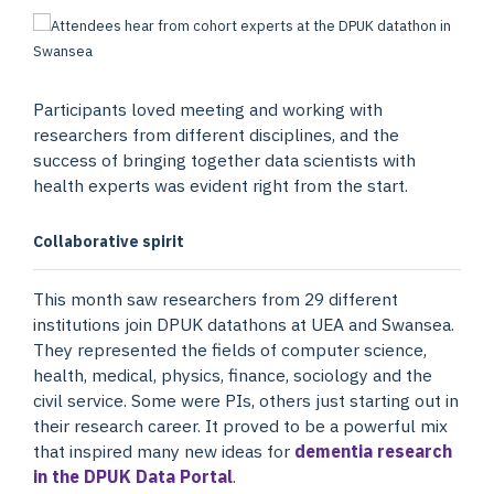
Participants loved meeting and working with
researchers from different disciplines, and the
success of bringing together data scientists with
health experts was evident right from the start.
Collaborative spirit
This month saw researchers from 29 different
institutions join DPUK datathons at UEA and Swansea.
They represented the fields of computer science,
health, medical, physics, finance, sociology and the
civil service. Some were PIs, others just starting out in
their research career. It proved to be a powerful mix
that inspired many new ideas for
dementia research
in the DPUK Data Portal
.