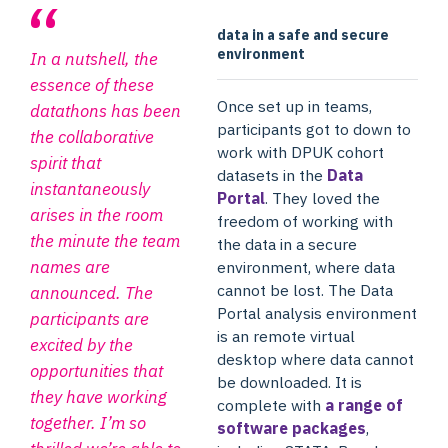
data in a safe and secure
environment
In a nutshell, the
essence of these
Once set up in teams,
datathons has been
participants got to down to
the collaborative
work with DPUK cohort
spirit that
datasets in the
Data
instantaneously
Portal
. They loved the
arises in the room
freedom of working with
the minute the team
the data in a secure
names are
environment, where data
cannot be lost. The Data
announced. The
Portal analysis environment
participants are
is an remote virtual
excited by the
desktop where data cannot
opportunities that
be downloaded. It is
they have working
complete with
a range of
together. I’m so
software packages
,