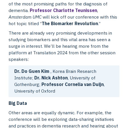
of the most promising paths for the diagnosis of
dementia.
Professor Charlotte Teunissen
,
Amsterdam UMC
will kick off our conference with this
hot topic titled “
The Biomarker Revolution
.”
There are already very promising developments in
studying biomarkers and this vital area has seen a
surge in interest. We’ll be hearing more from the
platform at Translation 2024 from the other session
speakers:
Dr. Do Guen Kim
, Korea Brain Research
Institute;
Dr. Nick Ashton
, University of
Gothenburg;
Professor Cornelia van Duijn
,
University of Oxford
Big Data
Other areas are equally dynamic. For example, the
conference will be exploring data-sharing initiatives
and practices in dementia research and hearing about