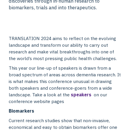
discoveries through in-human research to
biomarkers, trials and into therapeutics.
TRANSLATION 2024 aims to reflect on the evolving
landscape and transform our ability to carry out
research and make vital breakthroughs into one of
the world’s most pressing public health challenges.
This year our line-up of speakers is drawn from a
broad spectrum of areas across dementia research. It
is what makes this conference unusual in drawing
both speakers and conference-goers from a wide
landscape. Take a look at the
speakers
on our
conference website pages
Biomarkers
Current research studies show that non-invasive,
economical and easy to obtain biomarkers offer one