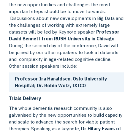
the new opportunities and challenges the most
important steps should be to move forwards.
Discussions about new developments in Big Data and
the challenges of working with extremely large
datasets will be led by Keynote speaker
Professor
David Bennett from RUSH University in Chicago
.
During the second day of the conference, David will
be joined by our other speakers to look at datasets
and complexity in age-related cognitive decline.
Other session speakers include:
Professor Ira Haraldsen, Oslo University
Hospital; Dr. Robin Wolz, IXICO
Trials Delivery
The whole dementia research community is also
galvanised by the new opportunities to build capacity
and scale to advance the search for viable patient
therapies. Speaking as a keynote,
Dr Hilary Evans of