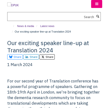
Skip
to
main
Search
content
News & media
Latest news
Our exciting speaker line-up at Translation 2024
Our exciting speaker line-up at
Translation 2024
Share
Share
Share
1 March 2024
For our second year of Translation conference has
a powerful programme of speakers. Gathering on
18th-19th April in London, we're bringing together
the dementia research community to focus on
translational developments which are taking