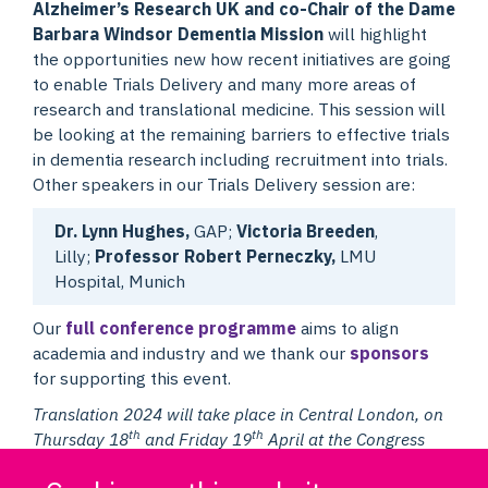
Alzheimer’s Research UK and co-Chair of the Dame
Barbara Windsor Dementia Mission
will highlight
the opportunities new how recent initiatives are going
to enable Trials Delivery and many more areas of
research and translational medicine. This session will
be looking at the remaining barriers to effective trials
in dementia research including recruitment into trials.
Other speakers in our Trials Delivery session are:
Dr. Lynn Hughes,
GAP;
Victoria Breeden
,
Lilly;
Professor Robert Perneczky,
LMU
Hospital, Munich
Our
full conference programme
aims to align
academia and industry and we thank our
sponsors
for supporting this event.
Translation 2024 will take place in Central London, on
th
th
Thursday 18
and Friday 19
April at the Congress
Centre in Great Russell Street, close to the British