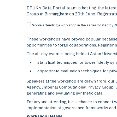
DPUK’s Data Portal team is hosting the latest
Group in Birmingham on 20th June. Registration
These workshops have proved popular because th
opportunities to forge collaborations. Register
The all-day event is being held at Aston Universi
statistical techniques for lower fidelity syn
appropriate evaluation techniques for priv
Speakers at the workshop are drawn from our D
Agency, Imperial Computational Privacy Group, 
generating and evaluating synthetic data.
For anyone attending, it is a chance to connect w
implementation of governance frameworks and s
Workshop Details