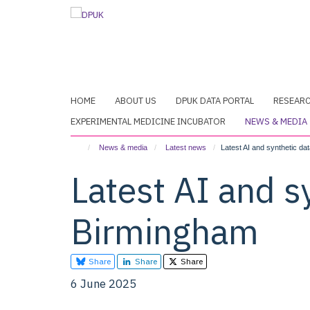
Skip
to
main
content
HOME
ABOUT US
DPUK DATA PORTAL
RESEAR
EXPERIMENTAL MEDICINE INCUBATOR
NEWS & MEDIA
News & media
Latest news
Latest AI and synthetic d
Latest AI and s
Birmingham
Share
Share
Share
6 June 2025