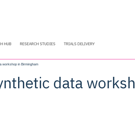
CH HUB
RESEARCH STUDIES
TRIALS DELIVERY
ata workshop in Birmingham
ynthetic data worksh