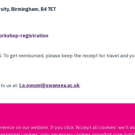
sity, Birmingham, B4 7ET
orkshop-registration
5. To get reimbursed, please keep the receipt for travel and yo
 to us at:
l.o.owumi@swansea.ac.uk
.
ience on our website. If you click 'Accept all cookies' we'll a
Log in
DPUK policies
Accessibility statement
Copyright statement
on-essential cookies' only necessary cookies providing core fun