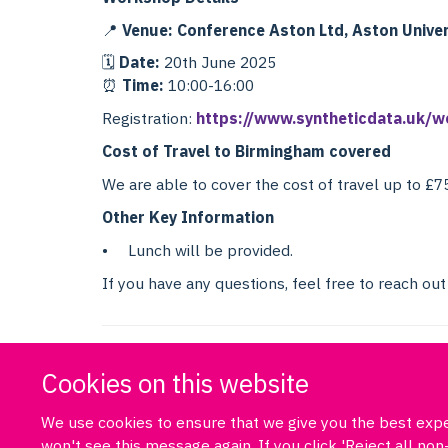
📍
Venue: Conference Aston Ltd, Aston Univer
🗓
Date:
20th June 2025
⏰
Time:
10:00-16:00
Registration:
https://www.syntheticdata.uk/w
Cost of Travel to Birmingham covered
We are able to cover the cost of travel up to £7
Other Key Information
• Lunch will be provided.
If you have any questions, feel free to reach out
Cookies on this website
We use cookies to ensure that we give you the best exper
won't see this message again. If you click 'Reject all n