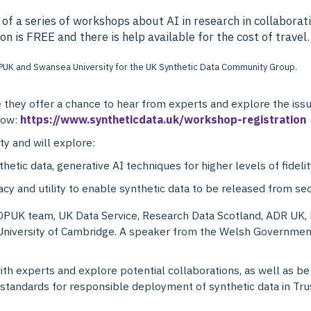
 of a series of workshops about AI in research in collabor
 is FREE and there is help available for the cost of travel.
ey offer a chance to hear from experts and explore the issues
 now:
https://www.syntheticdata.uk/workshop-registration
ty and will explore:
thetic data, generative AI techniques for higher levels of fidelit
acy and utility to enable synthetic data to be released from s
PUK team, UK Data Service, Research Data Scotland, ADR UK,
University of Cambridge. A speaker from the Welsh Government 
ith experts and explore potential collaborations, as well as be 
tandards for responsible deployment of synthetic data in Tr