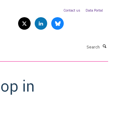
Contact us
Data Portal
Search
op in