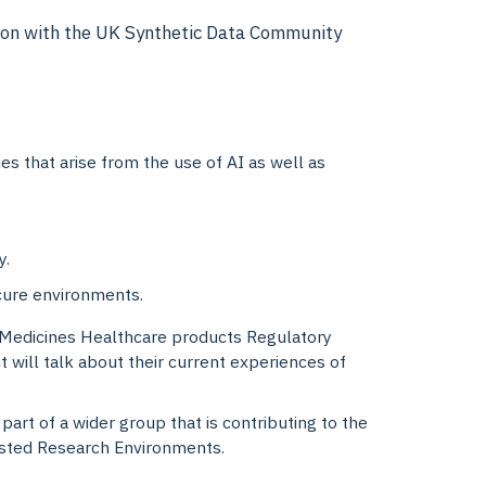
ation with the UK Synthetic Data Community
 that arise from the use of AI as well as
y.
ecure environments.
 Medicines Healthcare products Regulatory
will talk about their current experiences of
part of a wider group that is contributing to the
usted Research Environments.