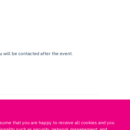
u will be contacted after the event.
ssume that you are happy to receive all cookies and you
Freedom of information
Privacy policy
Cookies
Site map
ctionality such as security, network management, and