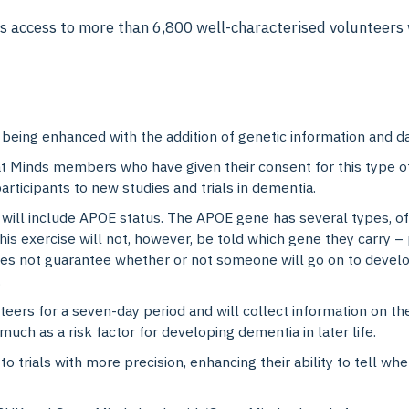
 access to more than 6,800 well-characterised volunteers w
 being enhanced with the addition of genetic information and da
eat Minds members who have given their consent for this type of
articipants to new studies and trials in dementia.
 will include APOE status. The APOE gene has several types, of
his exercise will not, however, be told which gene they carry –
oes not guarantee whether or not someone will go on to develo
.
ers for a seven-day period and will collect information on thei
 much as a risk factor for developing dementia in later life.
 to trials with more precision, enhancing their ability to tell wh