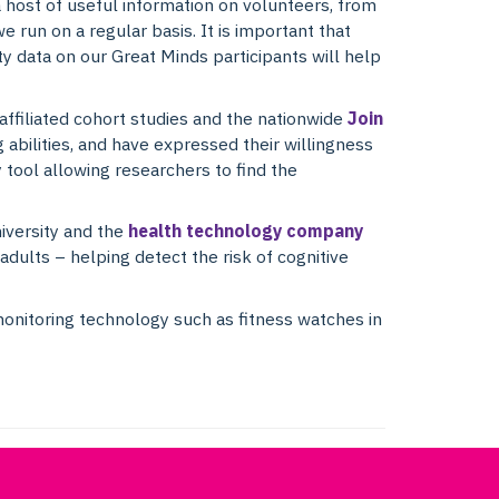
a host of useful information on volunteers, from
e run on a regular basis. It is important that
ity data on our Great Minds participants will help
affiliated cohort studies and the nationwide
Join
abilities, and have expressed their willingness
y tool allowing researchers to find the
iversity and the
health technology company
dults – helping detect the risk of cognitive
monitoring technology such as fitness watches in