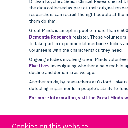
Dr Ivan Koychev, Senior Clinical Researcher at D
the data collected as part of their original resea
researchers can recruit the right people at the ri
them do that.’
Great Minds is an opt-in pool of more than 6,50
Dementia Research
register. These volunteers 
to take part in experimental medicine studies and
volunteers with the characteristics they need.
Ongoing studies involving Great Minds voluntee
Five Lives
investigating whether a new mobile ap
decline and dementia as we age.
Another study, by researchers at Oxford Univers
detecting impairments in people’s ability to funct
For more information, visit the Great Minds w
Cookies on this website