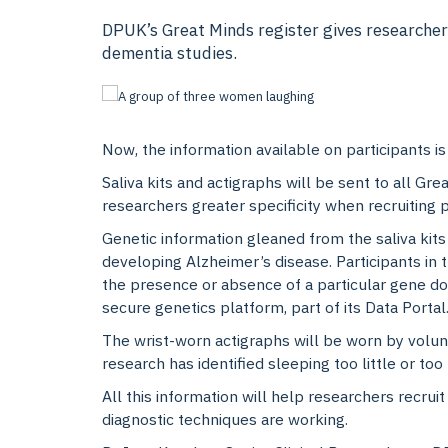
DPUK’s Great Minds register gives researchers
dementia studies.
Now, the information available on participants is
Saliva kits and actigraphs will be sent to all Gr
researchers greater specificity when recruiting p
Genetic information gleaned from the saliva kits
developing Alzheimer’s disease. Participants in t
the presence or absence of a particular gene d
secure genetics platform, part of its Data Portal
The wrist-worn actigraphs will be worn by volunte
research has identified sleeping too little or too
All this information will help researchers recruit
diagnostic techniques are working.