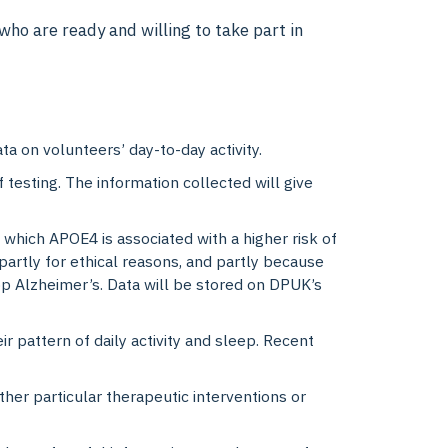
ho are ready and willing to take part in
ta on volunteers’ day-to-day activity.
 testing. The information collected will give
 which APOE4 is associated with a higher risk of
 partly for ethical reasons, and partly because
p Alzheimer’s. Data will be stored on DPUK’s
r pattern of daily activity and sleep. Recent
ether particular therapeutic interventions or