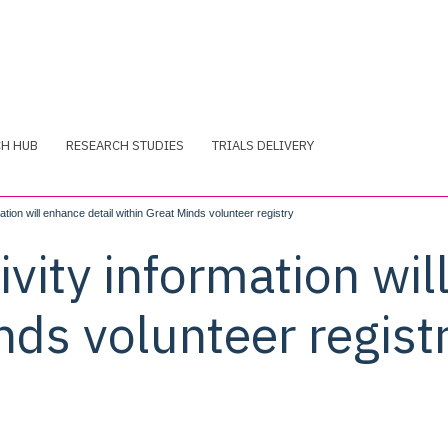
CH HUB
RESEARCH STUDIES
TRIALS DELIVERY
ation will enhance detail within Great Minds volunteer registry
ivity information wil
nds volunteer regist