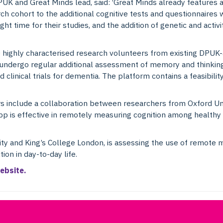
PUK and Great Minds lead, said: ‘Great Minds already features 
rch cohort to the additional cognitive tests and questionnaires w
ght time for their studies, and the addition of genetic and activ
0 highly characterised research volunteers from existing DPUK-
undergo regular additional assessment of memory and thinking 
 clinical trials for dementia. The platform contains a feasibilit
rs include a collaboration between researchers from Oxford Un
p is effective in remotely measuring cognition among healthy a
ity and King’s College London, is assessing the use of remote 
ion in day-to-day life.
ebsite.