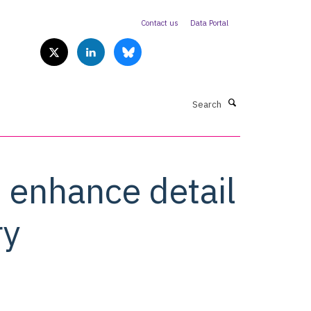
Contact us
Data Portal
Search
l enhance detail
ry