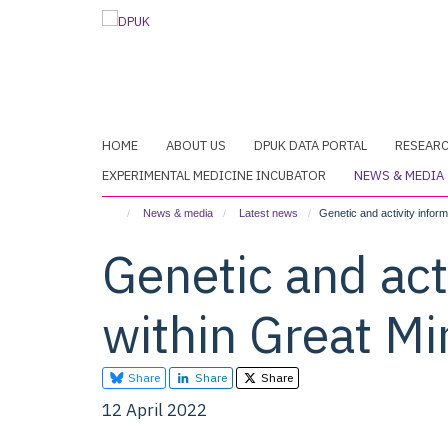
Skip
to
main
content
HOME
ABOUT US
DPUK DATA PORTAL
RESEAR
EXPERIMENTAL MEDICINE INCUBATOR
NEWS & MEDIA
News & media
Latest news
Genetic and activity inform
Genetic and act
within Great Mi
Share
Share
Share
12 April 2022