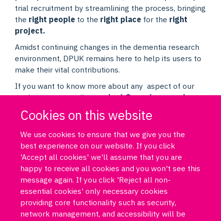
trial recruitment by streamlining the process, bringing
the
right people
to the
right place
for the
right
project.
Amidst continuing changes in the dementia research
environment, DPUK remains here to help its users to
make their vital contributions.
If you want to know more about any aspect of our
work, you can email us at
dpuk@psych.ox.ac.uk
Cookies on this website
We use cookies to ensure that we give you the
best experience on our website. If you click
'Accept all cookies' we'll assume that you are
happy to receive all cookies and you won't see this
message again. If you click 'Reject all non-
essential cookies' only necessary cookies
Log in
DPUK policies
Accessibility statement
Copyright statement
providing core functionality such as security,
Freedom of information
Privacy policy
Cookies
Site map
network management, and accessibility will be
Funded by Medical Research Council MR/T033371/1