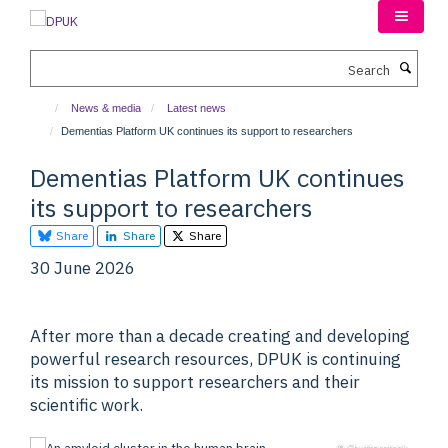
Skip
to
main
Search
content
News & media
Latest news
Dementias Platform UK continues its support to researchers
Dementias Platform UK continues
its support to researchers
Share
Share
Share
30 June 2026
After more than a decade creating and developing
powerful research resources, DPUK is continuing
its mission to support researchers and their
scientific work.
© Shutterstock