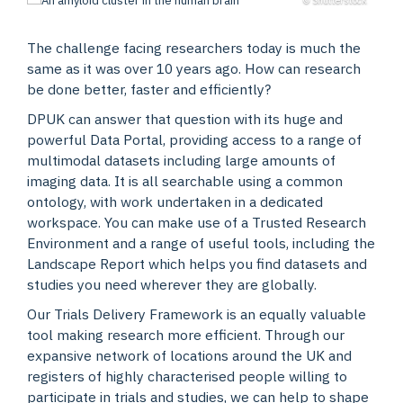
The challenge facing researchers today is much the
same as it was over 10 years ago. How can research
be done better, faster and efficiently?
DPUK can answer that question with its huge and
powerful Data Portal, providing access to a range of
multimodal datasets including large amounts of
imaging data. It is all searchable using a common
ontology, with work undertaken in a dedicated
workspace. You can make use of a Trusted Research
Environment and a range of useful tools, including the
Landscape Report which helps you find datasets and
studies you need wherever they are globally.
Our Trials Delivery Framework is an equally valuable
tool making research more efficient. Through our
expansive network of locations around the UK and
registers of highly characterised people willing to
participate in trials and studies, we can help to shape